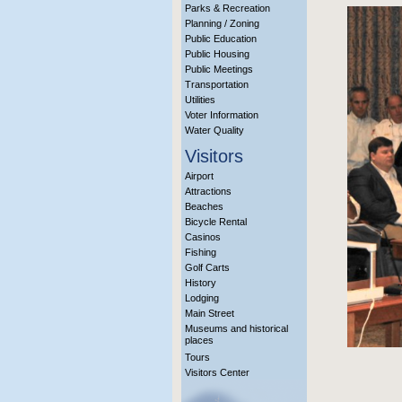
Parks & Recreation
Planning / Zoning
Public Education
Public Housing
Public Meetings
Transportation
Utilities
Voter Information
Water Quality
Visitors
Airport
Attractions
Beaches
Bicycle Rental
Casinos
Fishing
Golf Carts
History
Lodging
Main Street
Museums and historical
places
Tours
Visitors Center
More Info?