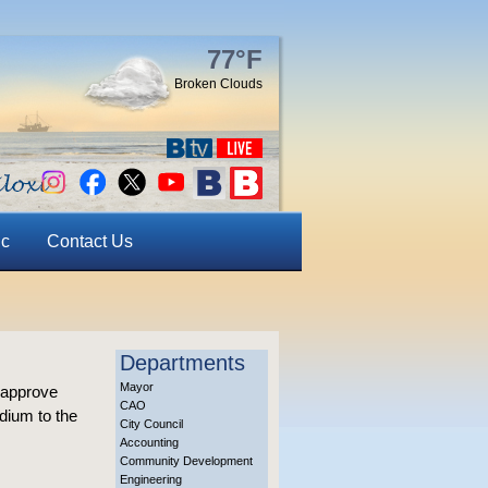
77°F
Broken Clouds
ic
Contact Us
Departments
Mayor
 approve
CAO
dium to the
City Council
Accounting
Community Development
Engineering