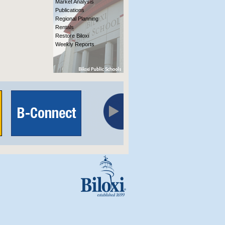
Market Analysis
Publications
Regional Planning
Rentals
Restore Biloxi
Weekly Reports