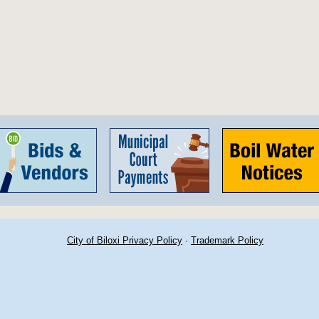
City of Biloxi Privacy Policy
·
Trademark Policy