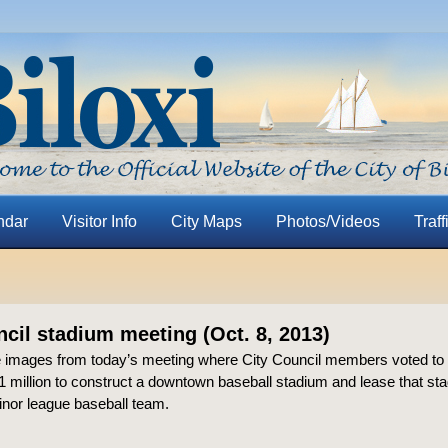
ndar
Visitor Info
City Maps
Photos/Videos
Traff
ncil stadium meeting (Oct. 8, 2013)
 images from today’s meeting where City Council members voted to
 million to construct a downtown baseball stadium and lease that sta
inor league baseball team.