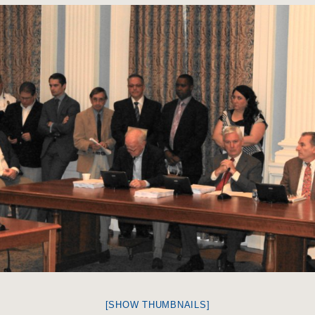
[SHOW THUMBNAILS]