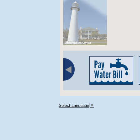
Select Language
▼