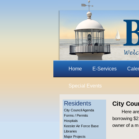
Home
E-Services
Cale
Special Events
Residents
City Cou
City Council Agenda
Here are
Forms / Permits
borrowing $21
Hospitals
owner of a m
Keesler Air Force Base
Libraries
Major Projects