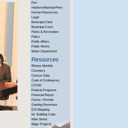
Fire
Harbors/Marinas/Piers
Human Resources
Legal
Municipal Clerk
Municipal Court
Parks & Recreation
Police
Public Affairs
Public Works
Water Department
Resources
BNews Monthly
Cemetery
Census Data
Code of Ordinances
COVID
Federal Programs
Financial Report
Forms / Permits
Gaming Revenues
GIS Mapping
Int. Building Code
Main Street
Major Projects