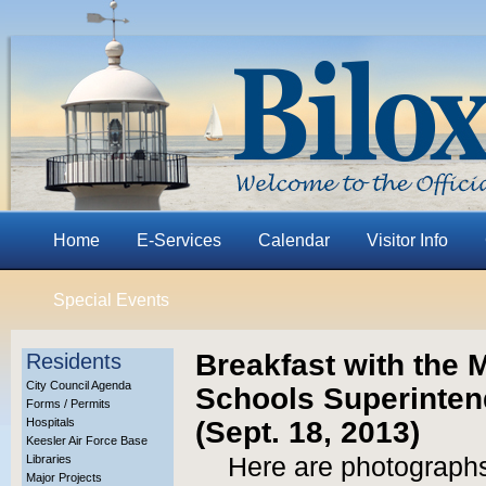
Home
E-Services
Calendar
Visitor Info
Special Events
Breakfast with the M
Residents
City Council Agenda
Schools Superinten
Forms / Permits
(Sept. 18, 2013)
Hospitals
Keesler Air Force Base
Libraries
Here are photographs
Major Projects