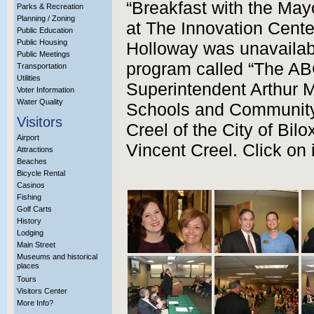
“Breakfast with the May
Parks & Recreation
Planning / Zoning
at The Innovation Cent
Public Education
Public Housing
Holloway was unavailabl
Public Meetings
program called “The AB
Transportation
Utilities
Superintendent Arthur M
Voter Information
Water Quality
Schools and Community
Visitors
Creel of the City of Bil
Airport
Vincent Creel. Click on 
Attractions
Beaches
Bicycle Rental
Casinos
Fishing
Golf Carts
History
Lodging
Main Street
Museums and historical
places
Tours
Visitors Center
More Info?