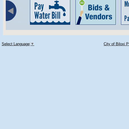
Select Language
▼
City of Biloxi 