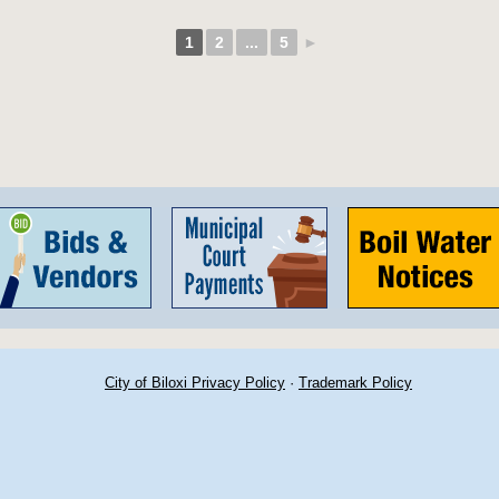
1
2
...
5
►
City of Biloxi Privacy Policy
·
Trademark Policy