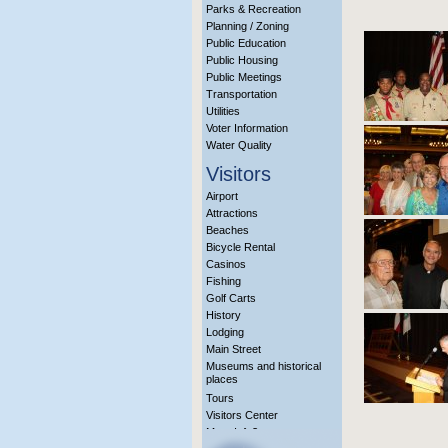
Parks & Recreation
Planning / Zoning
Public Education
Public Housing
Public Meetings
Transportation
Utilities
Voter Information
Water Quality
Visitors
Airport
Attractions
Beaches
Bicycle Rental
Casinos
Fishing
Golf Carts
History
Lodging
Main Street
Museums and historical
places
Tours
Visitors Center
More Info?