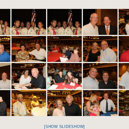
[SHOW SLIDESHOW]