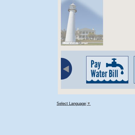
Select Language
▼