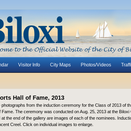
ndar
Visitor Info
City Maps
Photos/Videos
Traff
ports Hall of Fame, 2013
 photographs from the induction ceremony for the Class of 2013 of th
of Fame. The ceremony was conducted on Aug. 25, 2013 at the Biloxi 
 at the end of the gallery are images of each of the nominees. Induc
cent Creel. Click on individual images to enlarge.