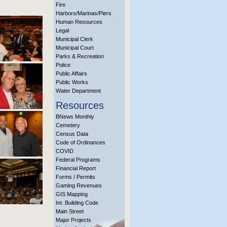
Fire
Harbors/Marinas/Piers
Human Resources
Legal
Municipal Clerk
Municipal Court
Parks & Recreation
Police
Public Affairs
Public Works
Water Department
Resources
BNews Monthly
Cemetery
Census Data
Code of Ordinances
COVID
Federal Programs
Financial Report
Forms / Permits
Gaming Revenues
GIS Mapping
Int. Building Code
Main Street
Major Projects