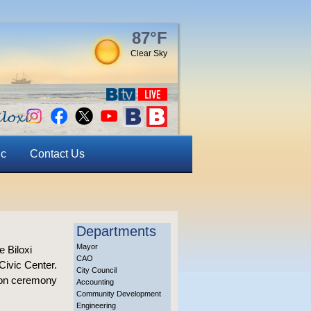
87°F
Clear Sky
ic
Contact Us
Departments
Mayor
e Biloxi
CAO
Civic Center.
City Council
tion ceremony
Accounting
Community Development
Engineering