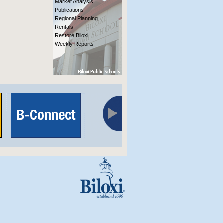
Market Analysis
Publications
Regional Planning
Rentals
Restore Biloxi
Weekly Reports