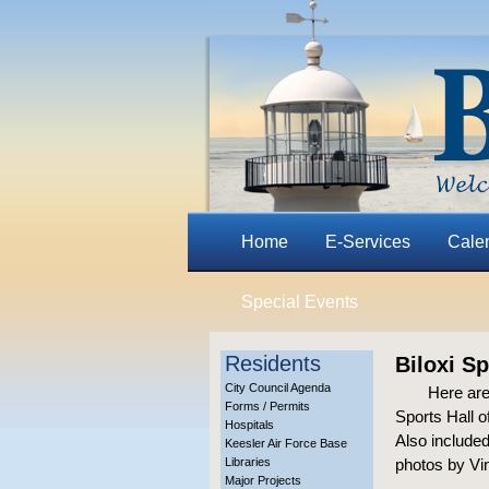
Home
E-Services
Cale
Special Events
Residents
Biloxi S
City Council Agenda
Here are
Forms / Permits
Sports Hall 
Hospitals
Also included
Keesler Air Force Base
Libraries
photos by Vin
Major Projects