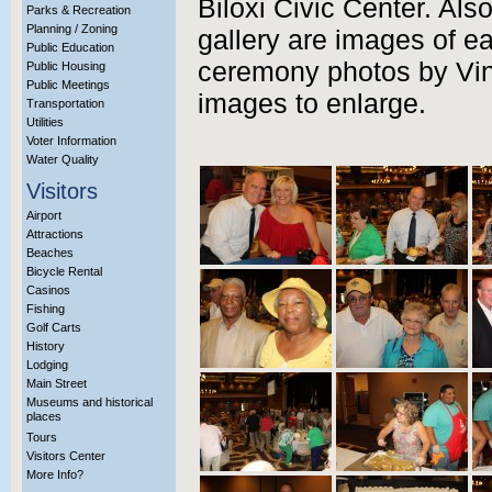
Biloxi Civic Center. Als
Parks & Recreation
Planning / Zoning
gallery are images of e
Public Education
ceremony photos by Vinc
Public Housing
Public Meetings
images to enlarge.
Transportation
Utilities
Voter Information
Water Quality
Visitors
Airport
Attractions
Beaches
Bicycle Rental
Casinos
Fishing
Golf Carts
History
Lodging
Main Street
Museums and historical
places
Tours
Visitors Center
More Info?