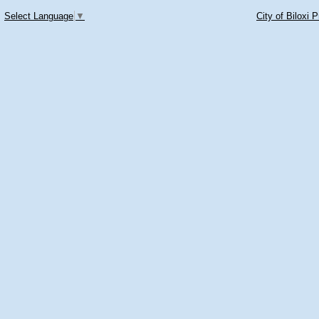
Select Language
▼
City of Biloxi 