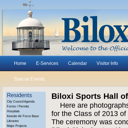
Home
E-Services
Calendar
Visitor Info
Special Events
Biloxi Sports Hall 
Residents
City Council Agenda
Here are photographs
Forms / Permits
Hospitals
for the Class of 2013 of
Keesler Air Force Base
The ceremony was condu
Libraries
Major Projects