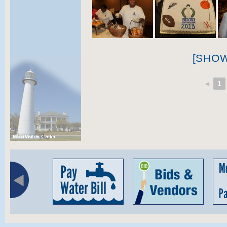
[SHO
◄
1