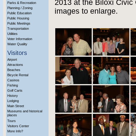
2013 at the Biloxi Civic
Parks & Recreation
Planning / Zoning
images to enlarge.
Public Education
Public Housing
Public Meetings
Transportation
Utilities
Voter Information
Water Quality
Visitors
Airport
Attractions
Beaches
Bicycle Rental
Casinos
Fishing
Golf Carts
History
Lodging
Main Street
Museums and historical
places
Tours
Visitors Center
More Info?