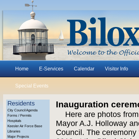
Home
E-Services
Calendar
Visitor Info
Special Events
Inauguration ceremo
Residents
City Council Agenda
Here are photos from
Forms / Permits
Hospitals
Mayor A.J. Holloway and
Keesler Air Force Base
Council. The ceremony 
Libraries
Major Projects