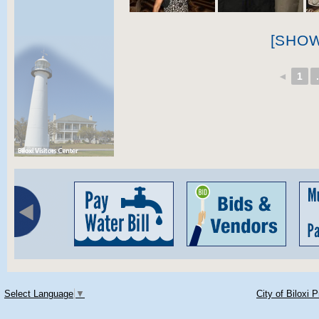
[SHO
◄
1
.
Select Language
▼
City of Biloxi 