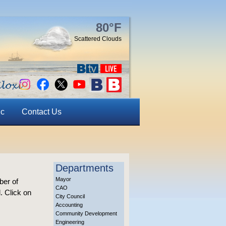
80°F
Scattered Clouds
ic
Contact Us
Departments
Mayor
ber of
CAO
. Click on
City Council
Accounting
Community Development
Engineering