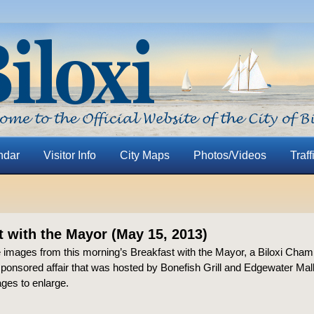
ndar
Visitor Info
City Maps
Photos/Videos
Traff
t with the Mayor (May 15, 2013)
 images from this morning’s Breakfast with the Mayor, a Biloxi Cham
nsored affair that was hosted by Bonefish Grill and Edgewater Mall
ages to enlarge.