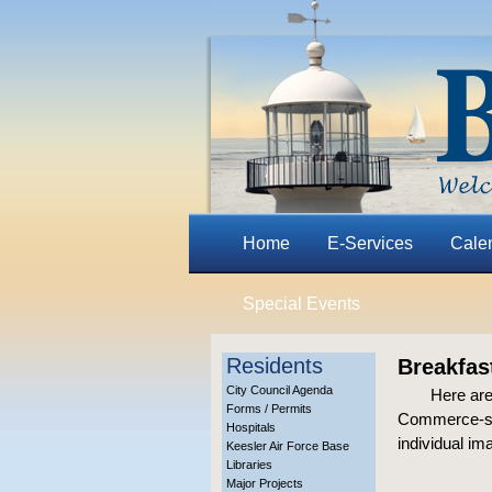
Home
E-Services
Cale
Special Events
Residents
Breakfas
City Council Agenda
Here are
Forms / Permits
Commerce-spo
Hospitals
individual im
Keesler Air Force Base
Libraries
Major Projects