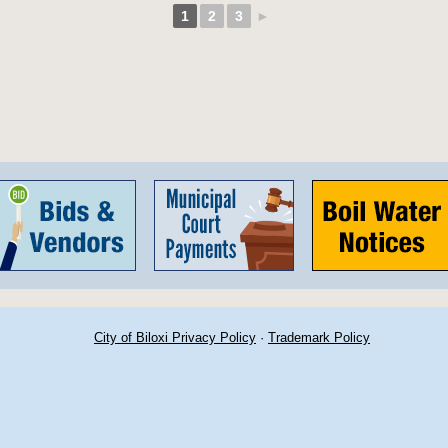
1
2
3
►
City of Biloxi Privacy Policy
·
Trademark Policy