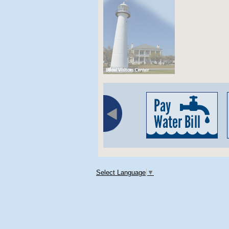
Select Language
▼