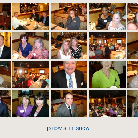
[SHOW SLIDESHOW]