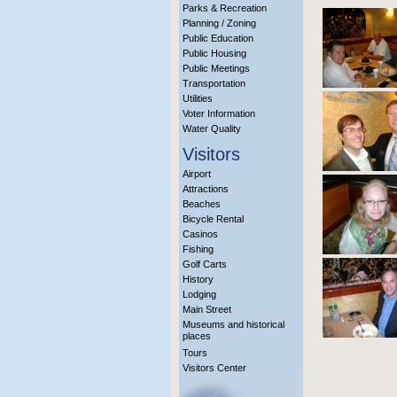
Parks & Recreation
Planning / Zoning
Public Education
Public Housing
Public Meetings
Transportation
Utilities
Voter Information
Water Quality
Visitors
Airport
Attractions
Beaches
Bicycle Rental
Casinos
Fishing
Golf Carts
History
Lodging
Main Street
Museums and historical
places
Tours
Visitors Center
More Info?