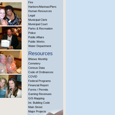
Fire
Harbors/Marinas/Piers
Human Resources
Legal
Municipal Clerk
Municipal Court
Parks & Recreation
Police
Public Affairs
Public Works
Water Department
Resources
BNews Monthly
Cemetery
Census Data
Code of Ordinances
COVID
Federal Programs
Financial Report
Forms / Permits
Gaming Revenues
GIS Mapping
Int. Building Code
Main Street
Major Projects