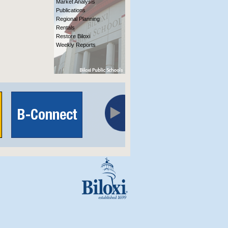
Market Analysis
Publications
Regional Planning
Rentals
Restore Biloxi
Weekly Reports