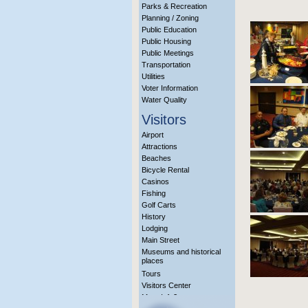
Parks & Recreation
Planning / Zoning
Public Education
Public Housing
Public Meetings
Transportation
Utilities
Voter Information
Water Quality
Visitors
Airport
Attractions
Beaches
Bicycle Rental
Casinos
Fishing
Golf Carts
History
Lodging
Main Street
Museums and historical
places
Tours
Visitors Center
More Info?