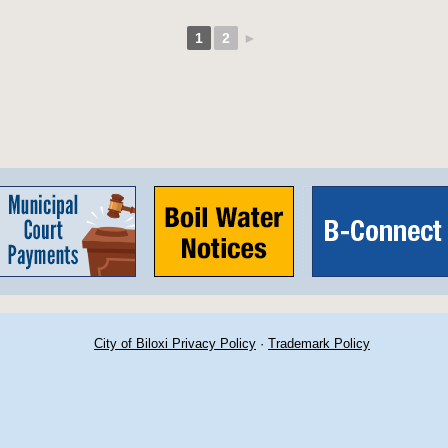
1
2
►
City of Biloxi Privacy Policy
·
Trademark Policy