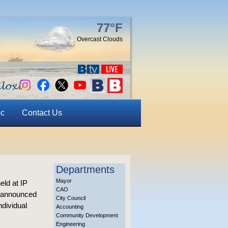
77°F
Overcast Clouds
ic
Contact Us
Departments
Mayor
eld at IP
CAO
d announced
City Council
ndividual
Accounting
Community Development
Engineering