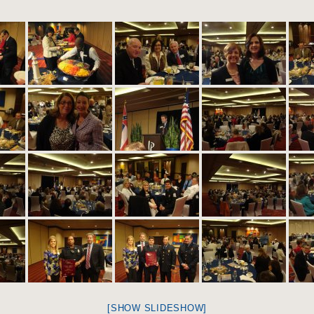
[SHOW SLIDESHOW]