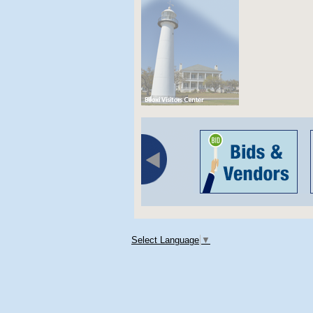
Select Language
▼