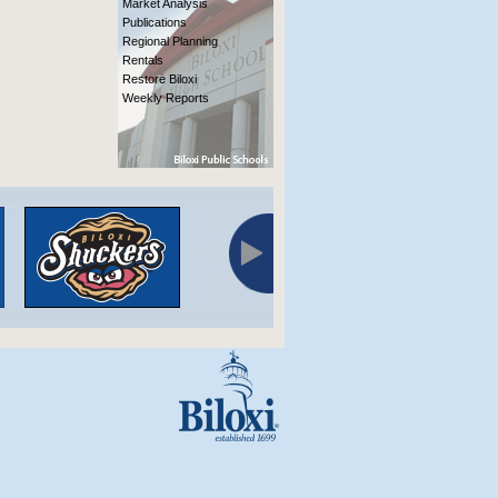
Market Analysis
Publications
Regional Planning
Rentals
Restore Biloxi
Weekly Reports