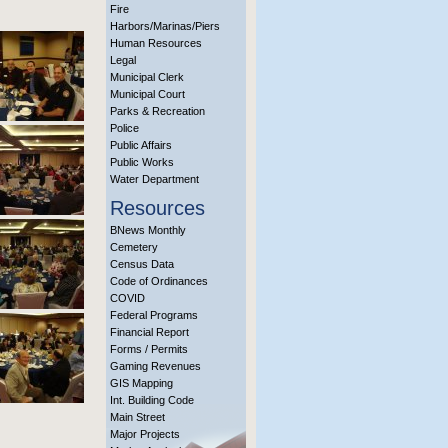
Fire
Harbors/Marinas/Piers
Human Resources
Legal
Municipal Clerk
Municipal Court
Parks & Recreation
Police
Public Affairs
Public Works
Water Department
Resources
BNews Monthly
Cemetery
Census Data
Code of Ordinances
COVID
Federal Programs
Financial Report
Forms / Permits
Gaming Revenues
GIS Mapping
Int. Building Code
Main Street
Major Projects