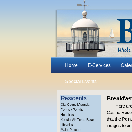
Home
E-Services
Cale
Special Events
Residents
Breakfas
City Council Agenda
Here are
Forms / Permits
Casino Resor
Hospitals
that the Poin
Keesler Air Force Base
Libraries
images to en
Major Projects