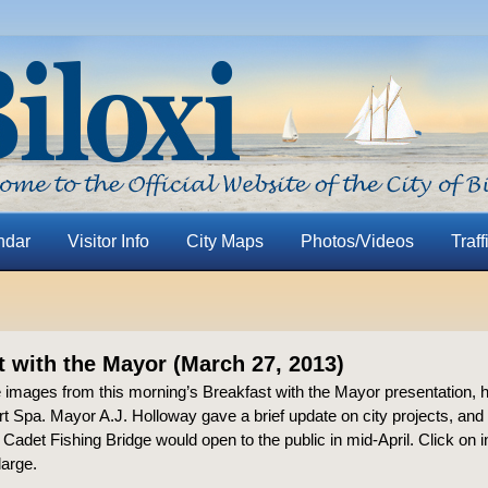
ndar
Visitor Info
City Maps
Photos/Videos
Traff
t with the Mayor (March 27, 2013)
 images from this morning’s Breakfast with the Mayor presentation, h
t Spa. Mayor A.J. Holloway gave a brief update on city projects, an
t Cadet Fishing Bridge would open to the public in mid-April. Click on i
large.