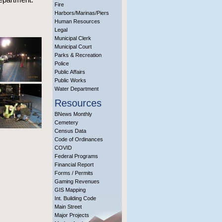
Fire
Harbors/Marinas/Piers
Human Resources
Legal
Municipal Clerk
Municipal Court
Parks & Recreation
Police
Public Affairs
Public Works
Water Department
Resources
BNews Monthly
Cemetery
Census Data
Code of Ordinances
COVID
Federal Programs
Financial Report
Forms / Permits
Gaming Revenues
GIS Mapping
Int. Building Code
Main Street
Major Projects