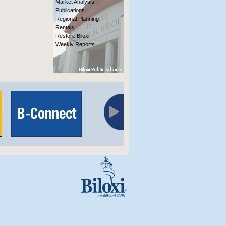
Market Analysis
Publications
Regional Planning
Rentals
Restore Biloxi
Weekly Reports