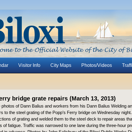
ndar
Visitor Info
City Maps
Photos/Videos
Traff
erry bridge grate repairs (March 13, 2013)
 photos of Dann Balius and workers from his Dann Balius Welding an
s to the steel grating of the Popp’s Ferry bridge on Wednesday night.
ctions of grating and welded them to the steel deck to repair areas th
 of fatigue. Traffic was narrowed to one lane during the three-hour p
ed in advance. Photos by John Salisbury of the Biloxi Public Works 