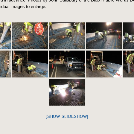
vidual images to enlarge.
[SHOW SLIDESHOW]