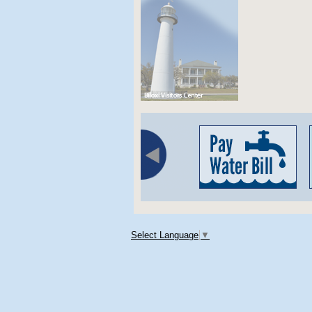
Select Language
▼