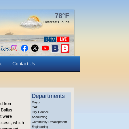
78°F
Overcast Clouds
ic
Contact Us
Departments
Mayor
d Iron
CAO
 Balius
City Council
at were
Accounting
rocess, which
Community Development
Engineering
Department.