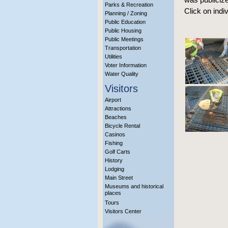
Parks & Recreation
Click on indi
Planning / Zoning
Public Education
Public Housing
Public Meetings
Transportation
Utilities
Voter Information
Water Quality
Visitors
Airport
Attractions
Beaches
Bicycle Rental
Casinos
Fishing
Golf Carts
History
Lodging
Main Street
Museums and historical
places
Tours
Visitors Center
More Info?