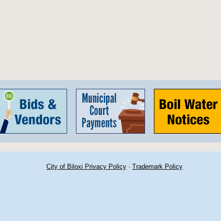
City of Biloxi Privacy Policy
·
Trademark Policy