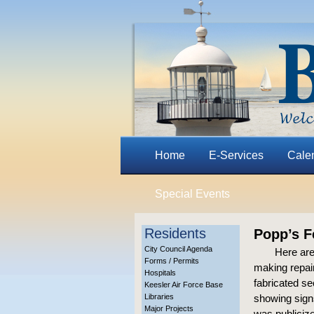
Home
E-Services
Cale
Special Events
Residents
Popp’s F
City Council Agenda
Here are
Forms / Permits
making repair
Hospitals
fabricated se
Keesler Air Force Base
Libraries
showing signs
Major Projects
was publiciz