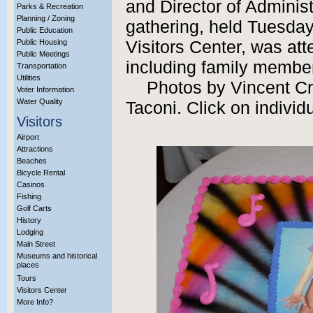
and Director of Adminis
Parks & Recreation
Planning / Zoning
gathering, held Tuesday,
Public Education
Public Housing
Visitors Center, was at
Public Meetings
including family member
Transportation
Utilities
Photos by Vincent C
Voter Information
Water Quality
Taconi. Click on individ
Visitors
Airport
Attractions
Beaches
Bicycle Rental
Casinos
Fishing
Golf Carts
History
Lodging
Main Street
Museums and historical
places
Tours
Visitors Center
More Info?