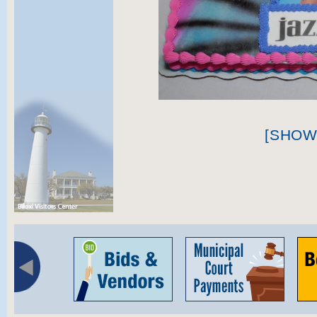
[SHOW