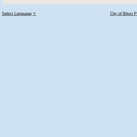
Select Language
▼
City of Biloxi 