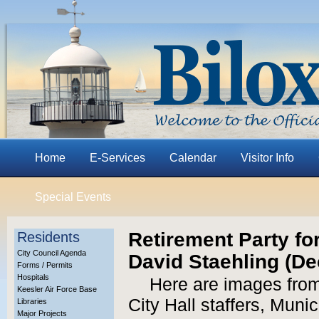
Home
E-Services
Calendar
Visitor Info
Special Events
Retirement Party f
Residents
City Council Agenda
David Staehling (Dec
Forms / Permits
Hospitals
Here are images from 
Keesler Air Force Base
City Hall staffers, Muni
Libraries
Major Projects