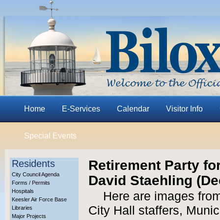
Home
E-Services
Calendar
Visitor Info
Special Events
Retirement Party f
Residents
City Council Agenda
David Staehling (Dec
Forms / Permits
Hospitals
Here are images from 
Keesler Air Force Base
City Hall staffers, Muni
Libraries
Major Projects