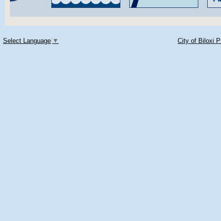
Select Language
▼
City of Biloxi 