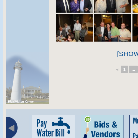
[SHO
◄
1
...