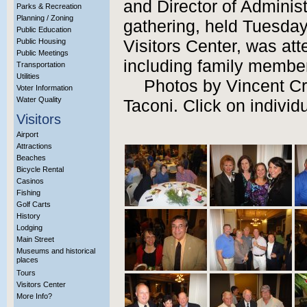
and Director of Adminis
Parks & Recreation
Planning / Zoning
gathering, held Tuesday,
Public Education
Public Housing
Visitors Center, was at
Public Meetings
including family member
Transportation
Utilities
Photos by Vincent C
Voter Information
Water Quality
Taconi. Click on individ
Visitors
Airport
Attractions
Beaches
Bicycle Rental
Casinos
Fishing
Golf Carts
History
Lodging
Main Street
Museums and historical
places
Tours
Visitors Center
More Info?