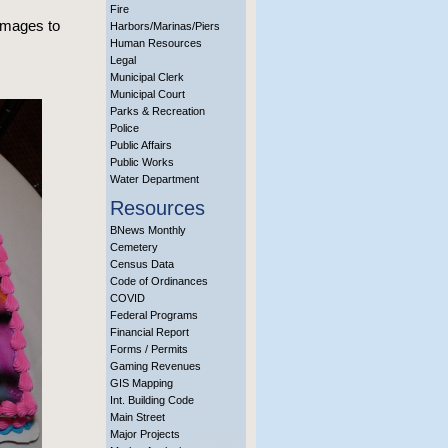
Fire
 images to
Harbors/Marinas/Piers
Human Resources
Legal
Municipal Clerk
Municipal Court
Parks & Recreation
Police
Public Affairs
Public Works
Water Department
Resources
BNews Monthly
Cemetery
Census Data
Code of Ordinances
COVID
Federal Programs
Financial Report
Forms / Permits
Gaming Revenues
GIS Mapping
Int. Building Code
Main Street
Major Projects