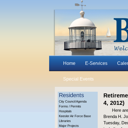
Home
E-Services
Cale
Special Events
Residents
Retireme
City Council Agenda
4, 2012)
Forms / Permits
Here are
Hospitals
Brenda H. Joh
Keesler Air Force Base
Libraries
Tuesday, Dec.
Major Projects