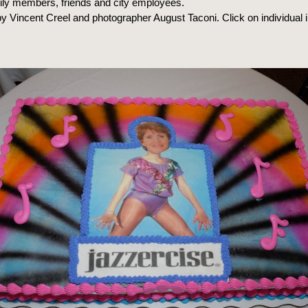
mily members, friends and city employees.
y Vincent Creel and photographer August Taconi. Click on individual