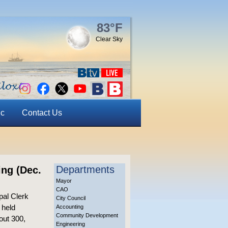
83°F
Clear Sky
ic
Contact Us
Departments
ing (Dec.
Mayor
CAO
pal Clerk
City Council
 held
Accounting
Community Development
out 300,
Engineering