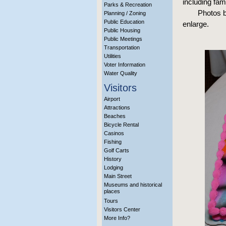
including fa
Parks & Recreation
Photos b
Planning / Zoning
Public Education
enlarge.
Public Housing
Public Meetings
Transportation
Utilities
Voter Information
Water Quality
Visitors
Airport
Attractions
Beaches
Bicycle Rental
Casinos
Fishing
Golf Carts
History
Lodging
Main Street
Museums and historical
places
Tours
Visitors Center
More Info?