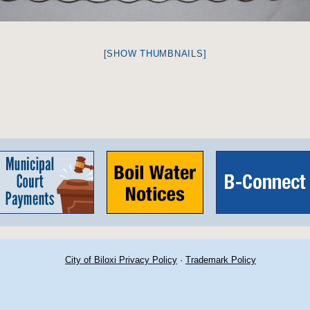
[SHOW THUMBNAILS]
City of Biloxi Privacy Policy
·
Trademark Policy