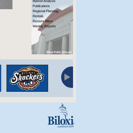
Market Analysis
Publications
Regional Planning
Rentals
Restore Biloxi
Weekly Reports