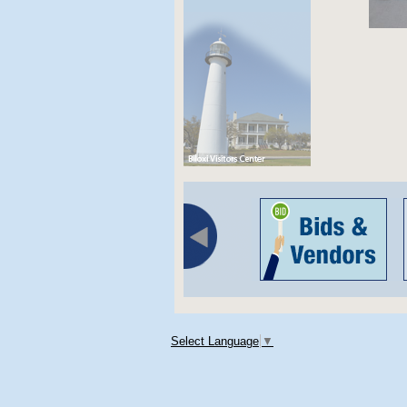
Select Language
▼