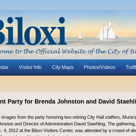
ndar
Visitor Info
City Maps
Photos/Videos
Traff
nt Party for Brenda Johnston and David Staehl
 images from the party honoring two retiring City Hall staffers, Munici
nston and Director of Administration David Staehling. The gathering,
 4, 2012 at the Biloxi Visitors Center, was attended by a crowd of ab