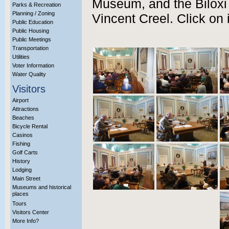
Museum, and the Biloxi
Parks & Recreation
Planning / Zoning
Vincent Creel. Click on 
Public Education
Public Housing
Public Meetings
Transportation
Utilities
Voter Information
Water Quality
Visitors
Airport
Attractions
Beaches
Bicycle Rental
Casinos
Fishing
Golf Carts
History
Lodging
Main Street
Museums and historical
places
Tours
Visitors Center
More Info?