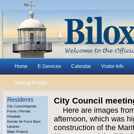
Home
E-Services
Calendar
Visitor Info
Special Events
City Council meetin
Residents
City Council Agenda
Here are images from
Forms / Permits
Hospitals
afternoon, which was hi
Keesler Air Force Base
construction of the Mar
Libraries
Major Projects