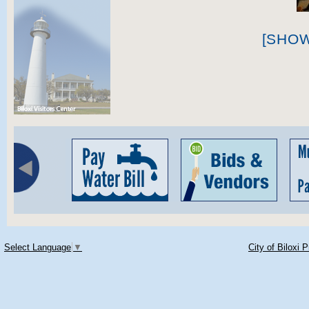
[SHO
Select Language
▼
City of Biloxi 