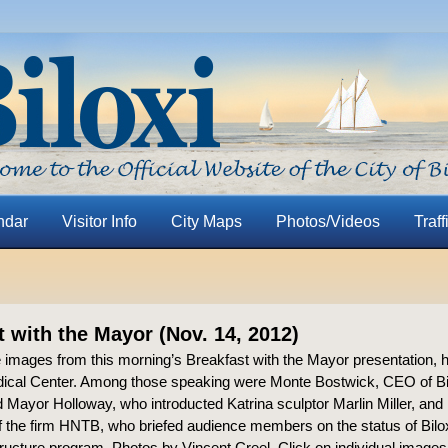
ndar
Visitor Info
City Maps
Photos/Videos
Traff
t with the Mayor (Nov. 14, 2012)
 images from this morning’s Breakfast with the Mayor presentation, he
ical Center. Among those speaking were Monte Bostwick, CEO of Bi
 Mayor Holloway, who introducted Katrina sculptor Marlin Miller, and
f the firm HNTB, who briefed audience members on the status of Bilo
structure program. Photos by Vincent Creel. Click on individual images