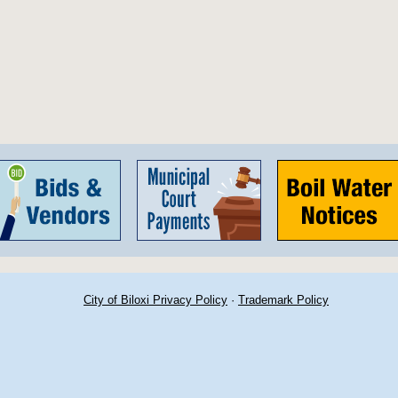
City of Biloxi Privacy Policy
·
Trademark Policy