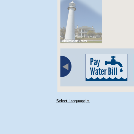
Select Language
▼