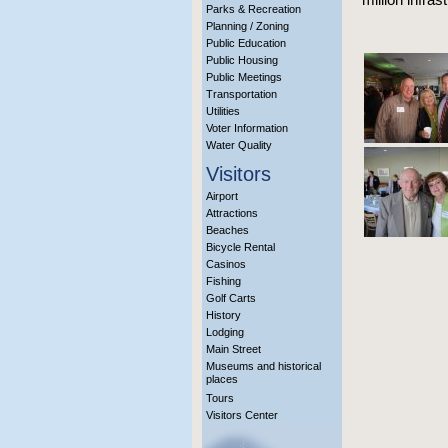
Parks & Recreation
Planning / Zoning
Public Education
Public Housing
Public Meetings
Transportation
Utilities
Voter Information
Water Quality
Visitors
Airport
Attractions
Beaches
Bicycle Rental
Casinos
Fishing
Golf Carts
History
Lodging
Main Street
Museums and historical
places
Tours
Visitors Center
More Info?