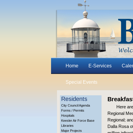
Home
E-Services
Cale
Special Events
Residents
Breakfas
City Council Agenda
Here are
Forms / Permits
Regional Med
Hospitals
Regional; and
Keesler Air Force Base
Libraries
Dalla Rosa o
Major Projects
million infra