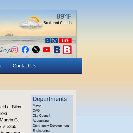
89°F
Scattered Clouds
ic
Contact Us
Departments
Mayor
ld at Biloxi
CAO
loxi
City Council
 Marvin G.
Accounting
xi’s $355
Community Development
Engineering
 to enlarge.