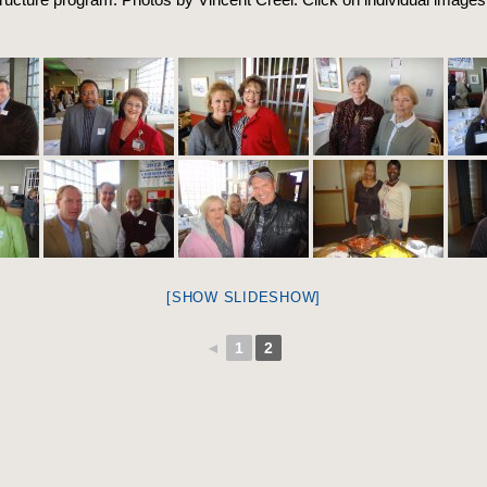
[SHOW SLIDESHOW]
◄
1
2