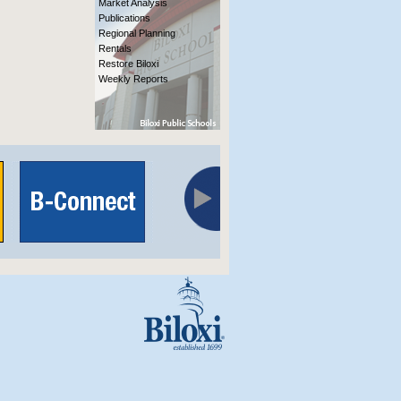
Market Analysis
Publications
Regional Planning
Rentals
Restore Biloxi
Weekly Reports