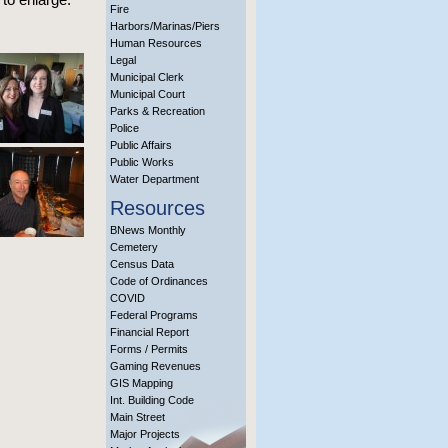
Fire
Harbors/Marinas/Piers
Human Resources
Legal
Municipal Clerk
Municipal Court
Parks & Recreation
Police
Public Affairs
Public Works
Water Department
Resources
BNews Monthly
Cemetery
Census Data
Code of Ordinances
COVID
Federal Programs
Financial Report
Forms / Permits
Gaming Revenues
GIS Mapping
Int. Building Code
Main Street
Major Projects