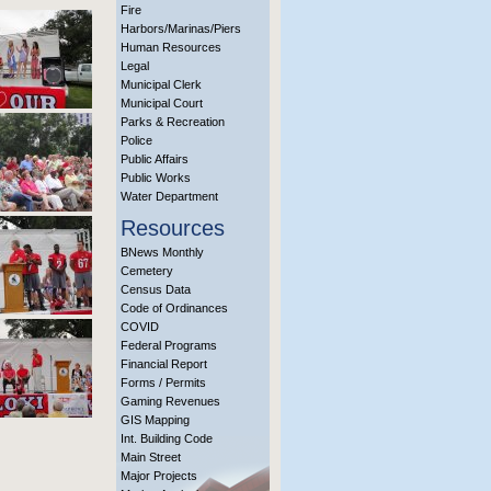
Fire
Harbors/Marinas/Piers
Human Resources
Legal
Municipal Clerk
Municipal Court
Parks & Recreation
Police
Public Affairs
Public Works
Water Department
Resources
BNews Monthly
Cemetery
Census Data
Code of Ordinances
COVID
Federal Programs
Financial Report
Forms / Permits
Gaming Revenues
GIS Mapping
Int. Building Code
Main Street
Major Projects