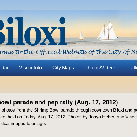
ndar
Visitor Info
City Maps
Photos/Videos
Traff
owl parade and pep rally (Aug. 17, 2012)
 photos from the Shrimp Bowl parade through downtown Biloxi and pe
en, held on Friday, Aug. 17, 2012. Photos by Tonya Hebert and Vince
vidual images to enlage.