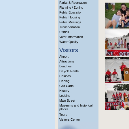
Parks & Recreation
Planning / Zoning
Public Education
Public Housing
Public Meetings
Transportation
Utilities
Voter Information
Water Quality
Visitors
Airport
Attractions
Beaches
Bicycle Rental
Casinos
Fishing
Golf Carts
History
Lodging
Main Street
Museums and historical
places
Tours
Visitors Center
More Info?