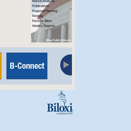
Market Analysis
Publications
Regional Planning
Rentals
Restore Biloxi
Weekly Reports