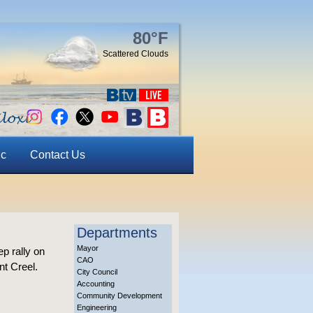
80°F
Scattered Clouds
ic
Contact Us
Departments
Mayor
p rally on
CAO
nt Creel.
City Council
Accounting
Community Development
Engineering