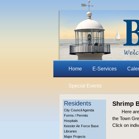
Home
E-Services
Cale
Special Events
Residents
Shrimp B
City Council Agenda
Here are
Forms / Permits
the Town Gre
Hospitals
Click on indi
Keesler Air Force Base
Libraries
Major Projects