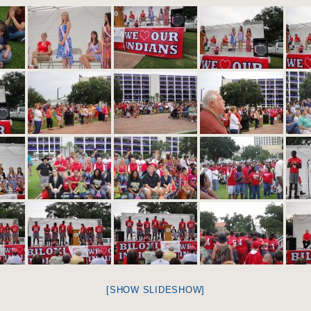
[SHOW SLIDESHOW]