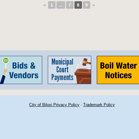
◄
1
...
7
8
9
►
City of Biloxi Privacy Policy
·
Trademark Policy