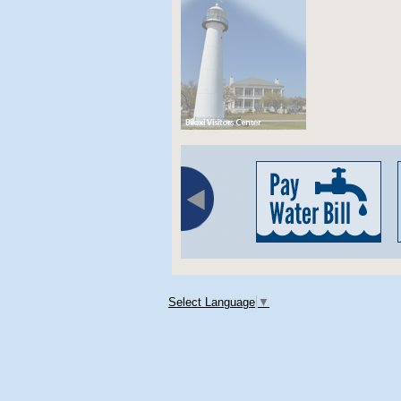
Select Language
▼