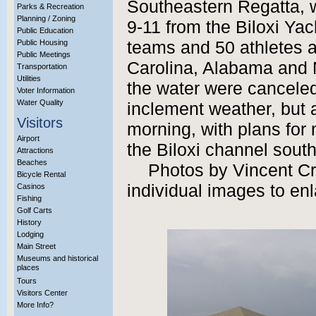
Southeastern Regatta, 
Parks & Recreation
Planning / Zoning
9-11 from the Biloxi Ya
Public Education
Public Housing
teams and 50 athletes a
Public Meetings
Carolina, Alabama and 
Transportation
Utilities
the water were cancele
Voter Information
Water Quality
inclement weather, but a
Visitors
morning, with plans for
Airport
the Biloxi channel south
Attractions
Beaches
Photos by Vincent Cre
Bicycle Rental
individual images to enl
Casinos
Fishing
Golf Carts
History
Lodging
Main Street
Museums and historical
places
Tours
Visitors Center
More Info?