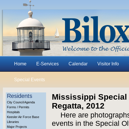
Home
E-Services
Calendar
Visitor Info
Special Events
Mississippi Specia
Residents
City Council Agenda
Regatta, 2012
Forms / Permits
Hospitals
Here are photographs
Keesler Air Force Base
events in the Special O
Libraries
Major Projects