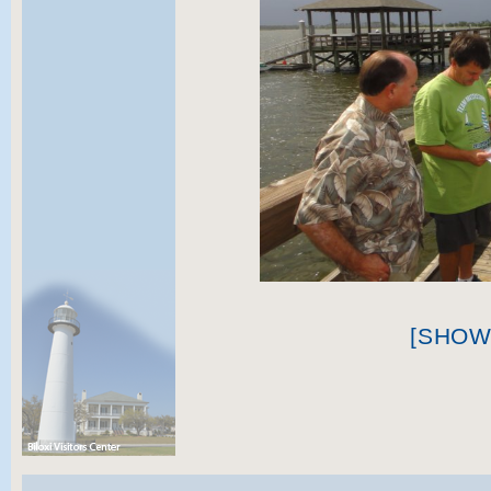
[SHOW