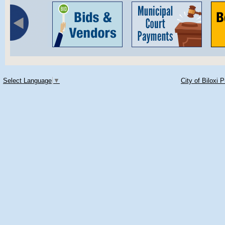
Select Language
▼
City of Biloxi 