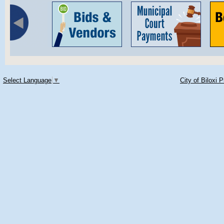
Select Language
▼
City of Biloxi 