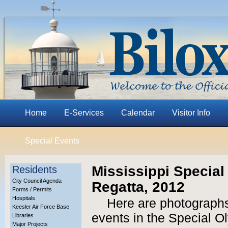
Home
E-Services
Calendar
Visitor Info
Special Events
Mississippi Specia
Residents
City Council Agenda
Regatta, 2012
Forms / Permits
Hospitals
Here are photographs
Keesler Air Force Base
events in the Special O
Libraries
Major Projects