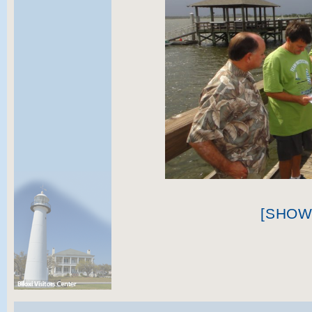
[SHOW