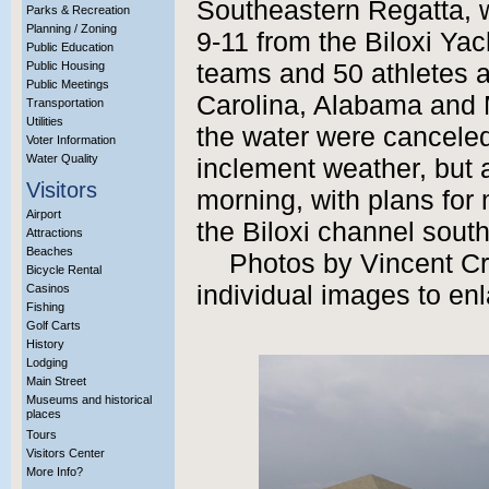
Southeastern Regatta, 
Parks & Recreation
Planning / Zoning
9-11 from the Biloxi Ya
Public Education
Public Housing
teams and 50 athletes a
Public Meetings
Carolina, Alabama and 
Transportation
Utilities
the water were cancele
Voter Information
Water Quality
inclement weather, but a
Visitors
morning, with plans for
Airport
the Biloxi channel south
Attractions
Beaches
Photos by Vincent Cre
Bicycle Rental
individual images to enl
Casinos
Fishing
Golf Carts
History
Lodging
Main Street
Museums and historical
places
Tours
Visitors Center
More Info?