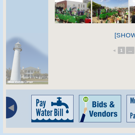
[SHO
◄
1
...