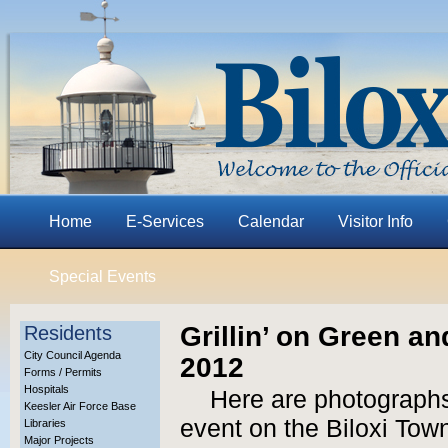
Home
E-Services
Calendar
Visitor Info
Special Events
Grillin’ on Green an
Residents
City Council Agenda
2012
Forms / Permits
Hospitals
Here are photographs 
Keesler Air Force Base
event on the Biloxi Tow
Libraries
Major Projects