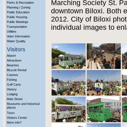
Marching Society St. Pa
Parks & Recreation
Planning / Zoning
downtown Biloxi. Both 
Public Education
Public Housing
2012. City of Biloxi pho
Public Meetings
individual images to enl
Transportation
Utilities
Voter Information
Water Quality
Visitors
Airport
Attractions
Beaches
Bicycle Rental
Casinos
Fishing
Golf Carts
History
Lodging
Main Street
Museums and historical
places
Tours
Visitors Center
More Info?