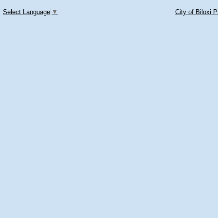
Select Language
▼
City of Biloxi 