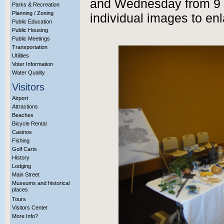
and Wednesday from 9 a
Parks & Recreation
Planning / Zoning
individual images to enl
Public Education
Public Housing
Public Meetings
Transportation
Utilities
Voter Information
Water Quality
Visitors
Airport
Attractions
Beaches
Bicycle Rental
Casinos
Fishing
Golf Carts
History
Lodging
Main Street
Museums and historical
places
Tours
Visitors Center
More Info?