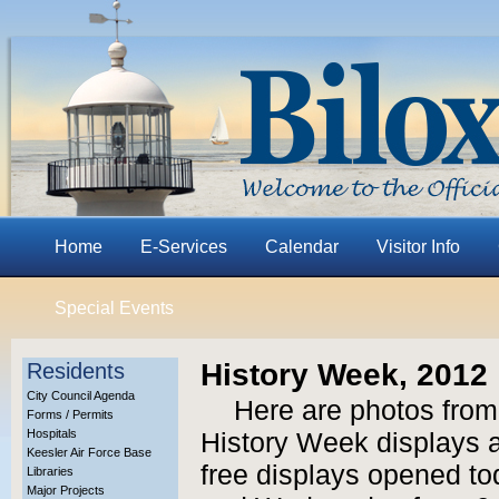
Home
E-Services
Calendar
Visitor Info
Special Events
History Week, 2012
Residents
City Council Agenda
Here are photos from
Forms / Permits
Hospitals
History Week displays at
Keesler Air Force Base
free displays opened to
Libraries
Major Projects