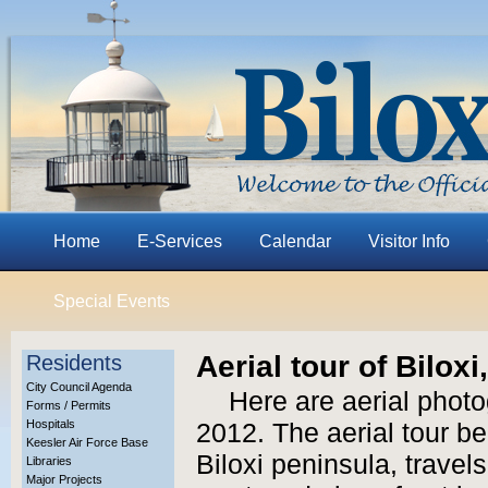
Home
E-Services
Calendar
Visitor Info
Special Events
Aerial tour of Bilox
Residents
City Council Agenda
Here are aerial photo
Forms / Permits
Hospitals
2012. The aerial tour be
Keesler Air Force Base
Biloxi peninsula, trave
Libraries
Major Projects