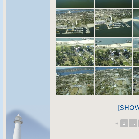
[SHO
◄
1
...