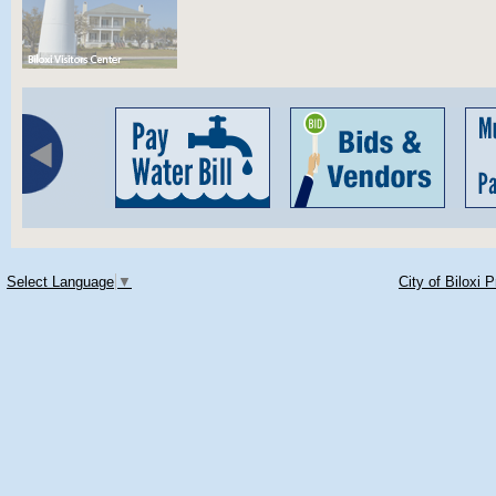
Select Language
▼
City of Biloxi 