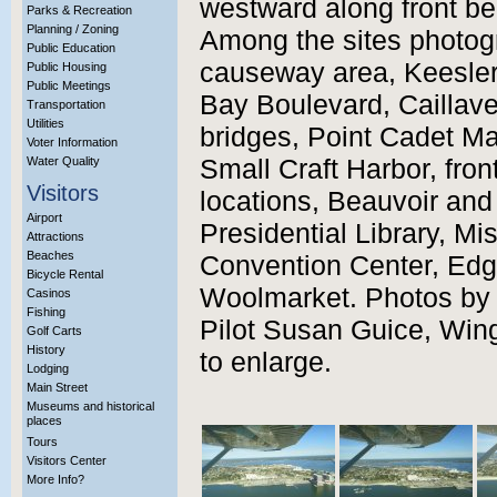
westward along front be
Parks & Recreation
Planning / Zoning
Among the sites photog
Public Education
causeway area, Keesler
Public Housing
Public Meetings
Bay Boulevard, Caillavet
Transportation
Utilities
bridges, Point Cadet Mar
Voter Information
Water Quality
Small Craft Harbor, fro
Visitors
locations, Beauvoir and
Airport
Presidential Library, M
Attractions
Beaches
Convention Center, Edg
Bicycle Rental
Woolmarket. Photos by t
Casinos
Fishing
Pilot Susan Guice, Wing
Golf Carts
History
to enlarge.
Lodging
Main Street
Museums and historical
places
Tours
Visitors Center
More Info?