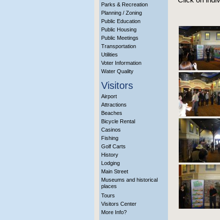
Parks & Recreation
Planning / Zoning
Public Education
Public Housing
Public Meetings
Transportation
Utilities
Voter Information
Water Quality
Visitors
Airport
Attractions
Beaches
Bicycle Rental
Casinos
Fishing
Golf Carts
History
Lodging
Main Street
Museums and historical
places
Tours
Visitors Center
More Info?