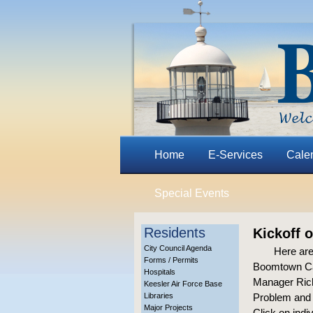
Home
E-Services
Cale
Special Events
Residents
Kickoff 
City Council Agenda
Here are
Forms / Permits
Boomtown Cas
Hospitals
Manager Rich
Keesler Air Force Base
Libraries
Problem and 
Major Projects
Click on indi