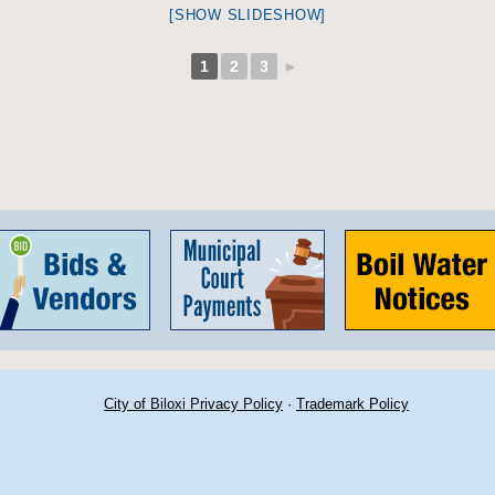
[SHOW SLIDESHOW]
1
2
3
►
City of Biloxi Privacy Policy
·
Trademark Policy