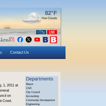
82°F
Few Clouds
ic
Contact Us
Departments
Mayor
. 1, 2011 at
CAO
eneral
City Council
ncil on
Accounting
t Creel.
Community Development
Engineering