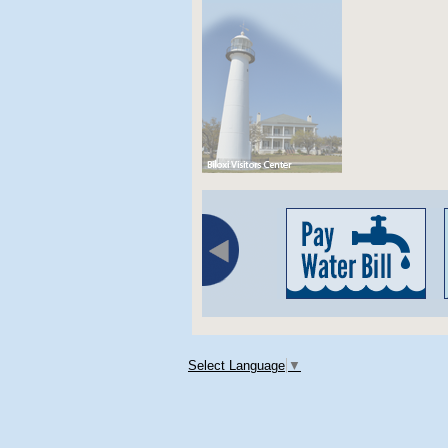
Select Language
▼