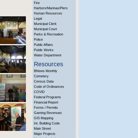
Fire
Harbors/Marinas/Piers
Human Resources
Legal
Municipal Clerk
Municipal Court
Parks & Recreation
Police
Public Affairs
Public Works
Water Department
Resources
BNews Monthly
Cemetery
Census Data
Code of Ordinances
COVID
Federal Programs
Financial Report
Forms / Permits
Gaming Revenues
GIS Mapping
Int. Building Code
Main Street
Major Projects