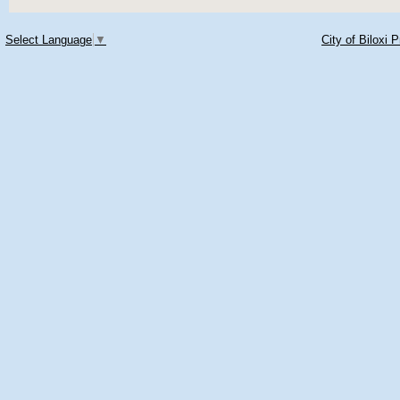
Select Language
▼
City of Biloxi 