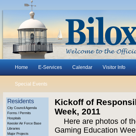
Home
E-Services
Calendar
Visitor Info
Special Events
Kickoff of Respons
Residents
City Council Agenda
Week, 2011
Forms / Permits
Hospitals
Here are photos of th
Keesler Air Force Base
Gaming Education Week
Libraries
Major Projects