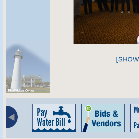
[SHOW