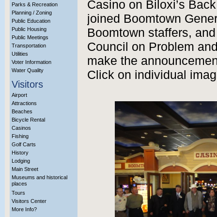
Casino on Biloxi’s Back
Parks & Recreation
Planning / Zoning
joined Boomtown Gener
Public Education
Public Housing
Boomtown staffers, and 
Public Meetings
Council on Problem an
Transportation
Utilities
make the announcement.
Voter Information
Water Quality
Click on individual imag
Visitors
Airport
Attractions
Beaches
Bicycle Rental
Casinos
Fishing
Golf Carts
History
Lodging
Main Street
Museums and historical
places
Tours
Visitors Center
More Info?