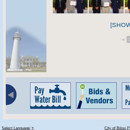
[SHO
◄
Select Language
▼
City of Biloxi 