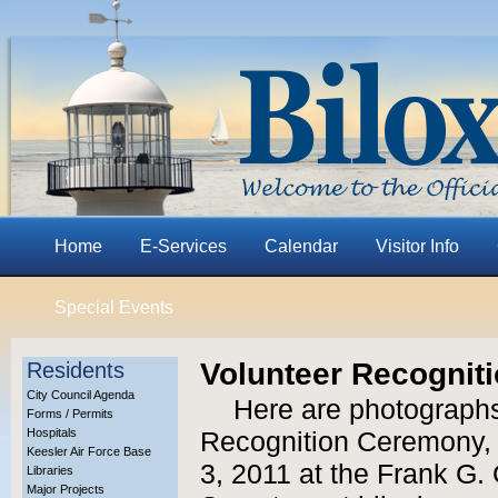
Home
E-Services
Calendar
Visitor Info
Special Events
Volunteer Recognit
Residents
City Council Agenda
Here are photographs
Forms / Permits
Hospitals
Recognition Ceremony, 
Keesler Air Force Base
3, 2011 at the Frank G.
Libraries
Major Projects