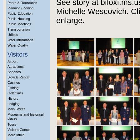
See story at biloxi.ms.u
Parks & Recreation
Planning / Zoning
Michelle Wescovich. Cli
Public Education
enlarge.
Public Housing
Public Meetings
Transportation
Utilities
Voter Information
Water Quality
Visitors
Airport
Attractions
Beaches
Bicycle Rental
Casinos
Fishing
Golf Carts
History
Lodging
Main Street
Museums and historical
places
Tours
Visitors Center
More Info?