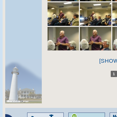
[SHO
1