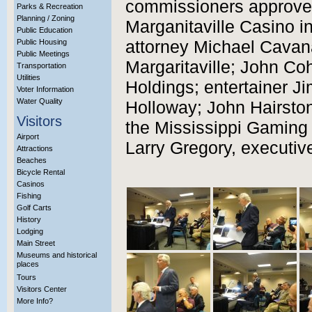
commissioners approved 
Parks & Recreation
Planning / Zoning
Marganitaville Casino i
Public Education
Public Housing
attorney Michael Cavan
Public Meetings
Margaritaville; John Co
Transportation
Utilities
Holdings; entertainer J
Voter Information
Water Quality
Holloway; John Hairston
Visitors
the Mississippi Gaming
Airport
Larry Gregory, executiv
Attractions
Beaches
Bicycle Rental
Casinos
Fishing
Golf Carts
History
Lodging
Main Street
Museums and historical
places
Tours
Visitors Center
More Info?