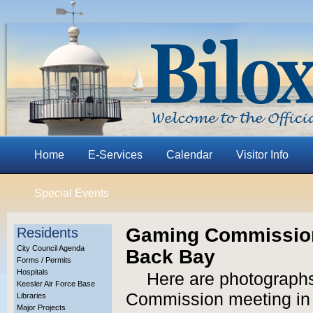
Home
E-Services
Calendar
Visitor Info
Special Events
Gaming Commission
Residents
City Council Agenda
Back Bay
Forms / Permits
Hospitals
Here are photographs
Keesler Air Force Base
Commission meeting in B
Libraries
Major Projects