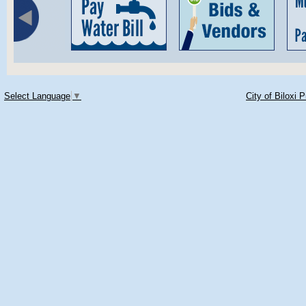
Select Language
▼
City of Biloxi 