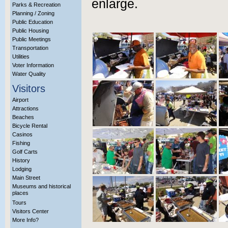
enlarge.
Parks & Recreation
Planning / Zoning
Public Education
Public Housing
Public Meetings
Transportation
Utilities
Voter Information
Water Quality
Visitors
Airport
Attractions
Beaches
Bicycle Rental
Casinos
Fishing
Golf Carts
History
Lodging
Main Street
Museums and historical
places
Tours
Visitors Center
More Info?