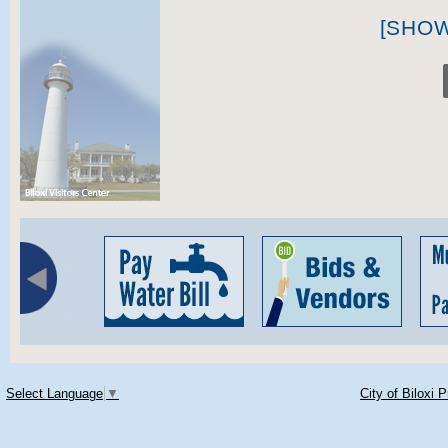
[SHO
Select Language
▼
City of Biloxi 