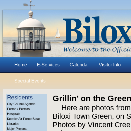
Home
E-Services
Calendar
Visitor Info
Special Events
Grillin’ on the Gree
Residents
City Council Agenda
Here are photos from 
Forms / Permits
Hospitals
Biloxi Town Green, on S
Keesler Air Force Base
Photos by Vincent Creel
Libraries
Major Projects