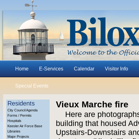
Home
E-Services
Calendar
Visitor Info
Special Events
Vieux Marche fire
Residents
City Council Agenda
Here are photographs 
Forms / Permits
Hospitals
building that housed Adv
Keesler Air Force Base
Upstairs-Downstairs and
Libraries
Major Projects