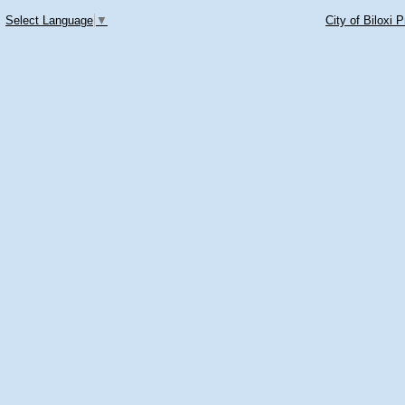
Select Language
▼
City of Biloxi 