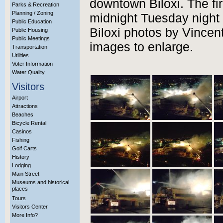
downtown Biloxi. The fi
Parks & Recreation
Planning / Zoning
midnight Tuesday night 
Public Education
Biloxi photos by Vincent
Public Housing
Public Meetings
images to enlarge.
Transportation
Utilities
Voter Information
Water Quality
Visitors
Airport
Attractions
Beaches
Bicycle Rental
Casinos
Fishing
Golf Carts
History
Lodging
Main Street
Museums and historical
places
Tours
Visitors Center
More Info?