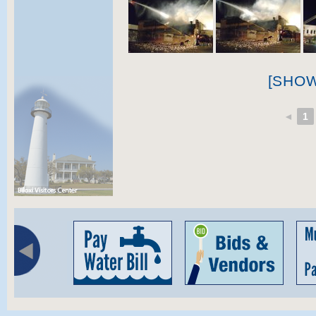
[SHO
◄
1