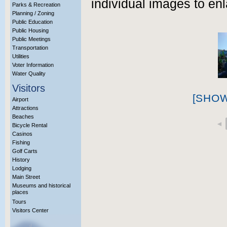
individual images to enl
Parks & Recreation
Planning / Zoning
Public Education
Public Housing
Public Meetings
Transportation
Utilities
Voter Information
Water Quality
Visitors
[SHO
Airport
Attractions
Beaches
◄
Bicycle Rental
Casinos
Fishing
Golf Carts
History
Lodging
Main Street
Museums and historical
places
Tours
Visitors Center
More Info?