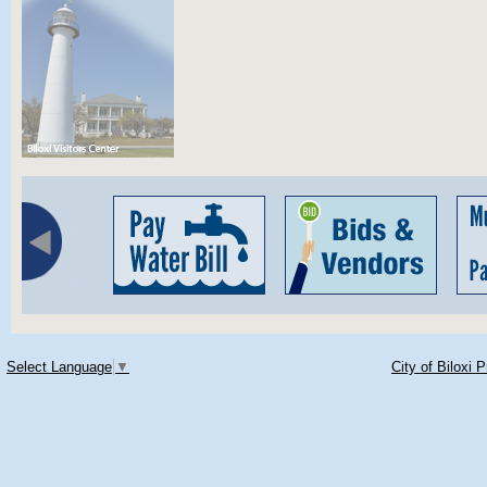
Select Language
▼
City of Biloxi 