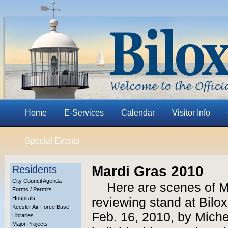
Home
E-Services
Calendar
Visitor Info
Special Events
Mardi Gras 2010
Residents
City Council Agenda
Here are scenes of M
Forms / Permits
Hospitals
reviewing stand at Bilox
Keesler Air Force Base
Feb. 16, 2010, by Miche
Libraries
Major Projects