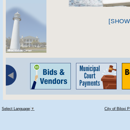
[SHOW
Select Language
▼
City of Biloxi 