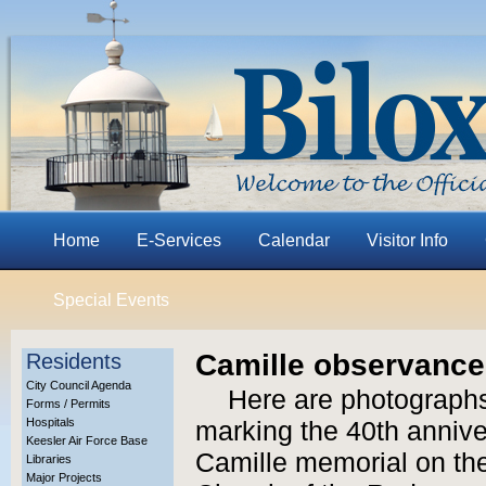
Home
E-Services
Calendar
Visitor Info
Special Events
Camille observance,
Residents
City Council Agenda
Here are photographs
Forms / Permits
Hospitals
marking the 40th anniver
Keesler Air Force Base
Camille memorial on the
Libraries
Major Projects