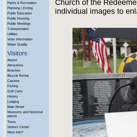
Church of the Redeemer
Parks & Recreation
Planning / Zoning
individual images to enl
Public Education
Public Housing
Public Meetings
Transportation
Utilities
Voter Information
Water Quality
Visitors
Airport
Attractions
Beaches
Bicycle Rental
Casinos
Fishing
Golf Carts
History
Lodging
Main Street
Museums and historical
places
Tours
Visitors Center
More Info?