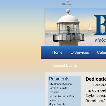
Home
E-Services
Cale
Special Events
Residents
Dedicatio
City Council Agenda
Here are
Forms / Permits
mark the ded
Hospitals
Taylor, seve
Keesler Air Force Base
Libraries
“barrel toss.
Major Projects