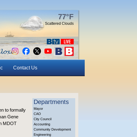
77°F
Scattered Clouds
ic
Contact Us
Departments
Mayor
n to formally
CAO
sman Gene
City Council
 an MDOT
Accounting
Community Development
Engineering