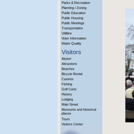
Parks & Recreation
Planning / Zoning
Public Education
Public Housing
Public Meetings
Transportation
Utilities
Voter Information
Water Quality
Visitors
Airport
Attractions
Beaches
Bicycle Rental
Casinos
Fishing
Golf Carts
History
Lodging
Main Street
Museums and historical
places
Tours
Visitors Center
More Info?