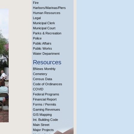
Fire
Harbors/Marinas/Piers
Human Resources
Legal
Municipal Clerk
Municipal Court
Parks & Recreation
Police
Public Affairs
Public Works
Water Department
Resources
BNews Monthly
Cemetery
Census Data
Code of Ordinances
COVID
Federal Programs
Financial Report
Forms / Permits
Gaming Revenues
GIS Mapping
Int. Building Code
Main Street
Major Projects