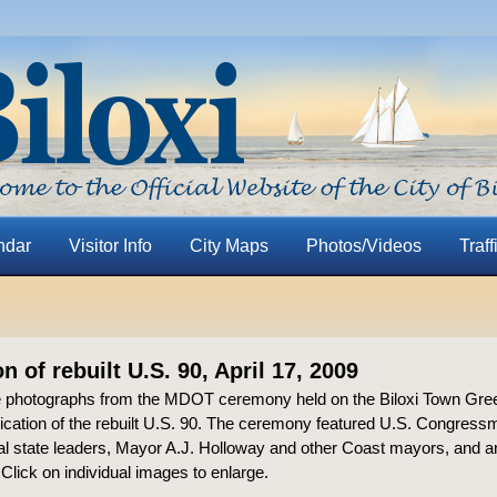
ndar
Visitor Info
City Maps
Photos/Videos
Traff
n of rebuilt U.S. 90, April 17, 2009
 photographs from the MDOT ceremony held on the Biloxi Town Gree
ication of the rebuilt U.S. 90. The ceremony featured U.S. Congres
ral state leaders, Mayor A.J. Holloway and other Coast mayors, and
” Click on individual images to enlarge.