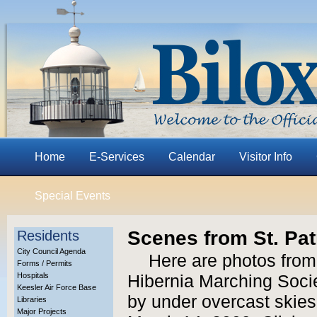
Home
E-Services
Calendar
Visitor Info
Special Events
Scenes from St. Pat
Residents
City Council Agenda
Here are photos from
Forms / Permits
Hospitals
Hibernia Marching Socie
Keesler Air Force Base
by under overcast skies
Libraries
Major Projects