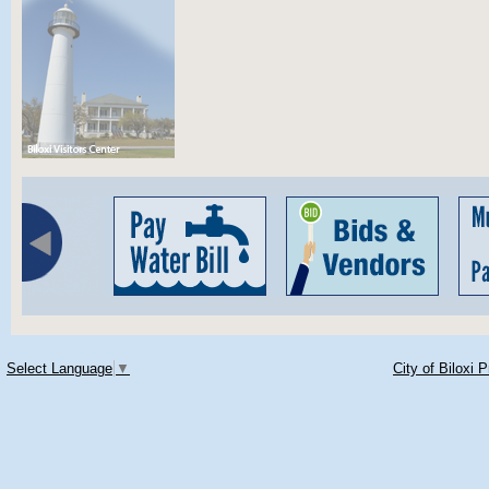
Select Language
▼
City of Biloxi 