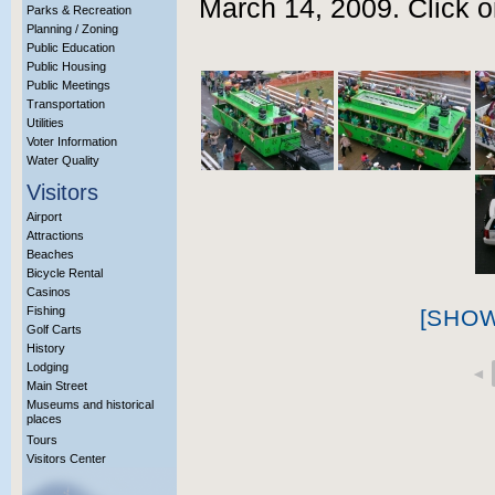
March 14, 2009. Click o
Parks & Recreation
Planning / Zoning
Public Education
Public Housing
Public Meetings
Transportation
Utilities
Voter Information
Water Quality
Visitors
Airport
Attractions
Beaches
Bicycle Rental
Casinos
Fishing
[SHO
Golf Carts
History
Lodging
◄
Main Street
Museums and historical
places
Tours
Visitors Center
More Info?