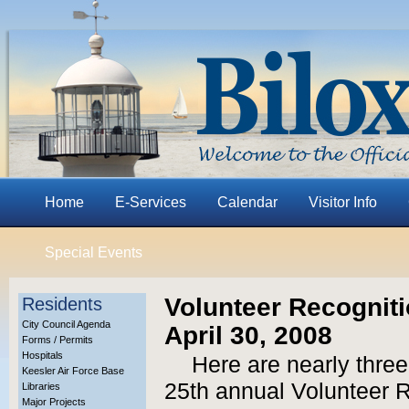
Home
E-Services
Calendar
Visitor Info
Special Events
Volunteer Recognit
Residents
City Council Agenda
April 30, 2008
Forms / Permits
Hospitals
Here are nearly three
Keesler Air Force Base
25th annual Volunteer 
Libraries
Major Projects