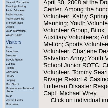
April 30, 2008 at the D
Parks & Recreation
Planning / Zoning
Center. Among the hono
Public Education
Public Housing
Volunteer, Kathy Sprin
Public Meetings
Manning; Youth Voluntee
Transportation
Utilities
Volunteer Group, Biloxi
Voter Information
Water Quality
Auxiliary Volunteers; Ar
Visitors
Melton; Sports Volunteer
Airport
Volunteer, Charlene Dea
Attractions
Beaches
Salvation Army; Youth V
Bicycle Rental
School Junior ROTC; Ci
Casinos
Fishing
Volunteer, Tommy Seari
Golf Carts
History
Rivage Resort & Casino;
Lodging
Main Street
Lutheran Disaster Respo
Museums and historical
places
Capt. Michael Wrey.
Tours
Click on individual i
Visitors Center
More Info?