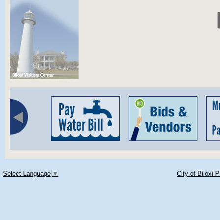
Select Language
▼
City of Biloxi 