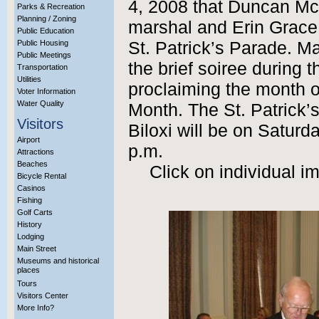
4, 2008 that Duncan Mc
Parks & Recreation
Planning / Zoning
marshal and Erin Grace 
Public Education
Public Housing
St. Patrick’s Parade. M
Public Meetings
the brief soiree during 
Transportation
Utilities
proclaiming the month o
Voter Information
Water Quality
Month. The St. Patrick
Visitors
Biloxi will be on Saturd
Airport
p.m.
Attractions
Beaches
Click on individual i
Bicycle Rental
Casinos
Fishing
Golf Carts
History
Lodging
Main Street
Museums and historical
places
Tours
Visitors Center
More Info?