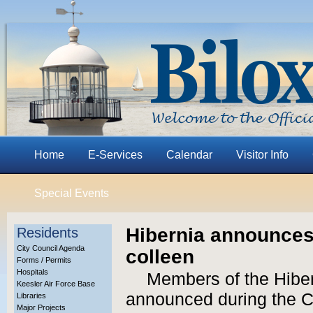
Home
E-Services
Calendar
Visitor Info
Special Events
Hibernia announces
Residents
City Council Agenda
colleen
Forms / Permits
Hospitals
Members of the Hibe
Keesler Air Force Base
announced during the C
Libraries
Major Projects