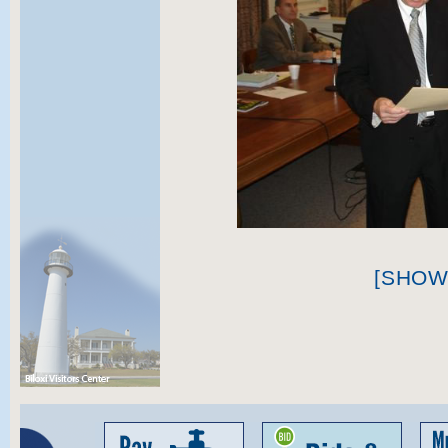
[SHOW