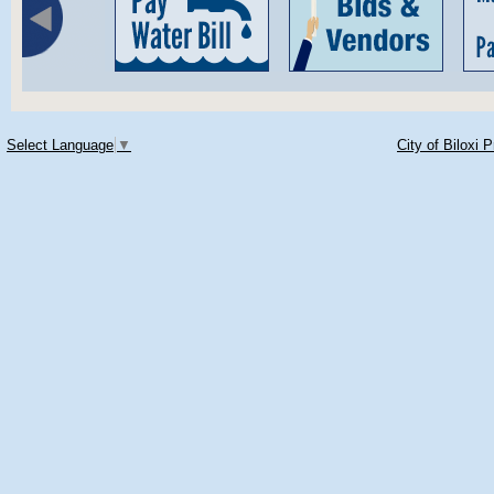
Select Language
▼
City of Biloxi 