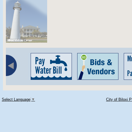
Select Language
▼
City of Biloxi 