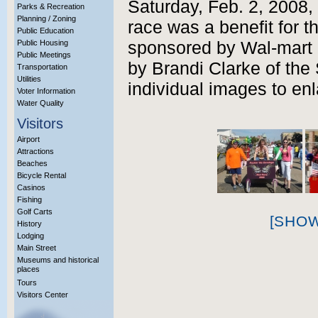
Saturday, Feb. 2, 2008,
Parks & Recreation
Planning / Zoning
race was a benefit for 
Public Education
Public Housing
sponsored by Wal-mart 
Public Meetings
by Brandi Clarke of the
Transportation
Utilities
individual images to enl
Voter Information
Water Quality
Visitors
Airport
Attractions
Beaches
Bicycle Rental
Casinos
Fishing
Golf Carts
[SHO
History
Lodging
Main Street
Museums and historical
places
Tours
Visitors Center
More Info?