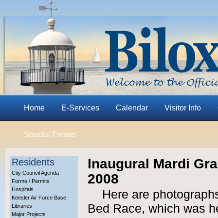
Home
E-Services
Calendar
Visitor Info
Special Events
Inaugural Mardi Gr
Residents
City Council Agenda
2008
Forms / Permits
Hospitals
Here are photographs
Keesler Air Force Base
Bed Race, which was he
Libraries
Major Projects