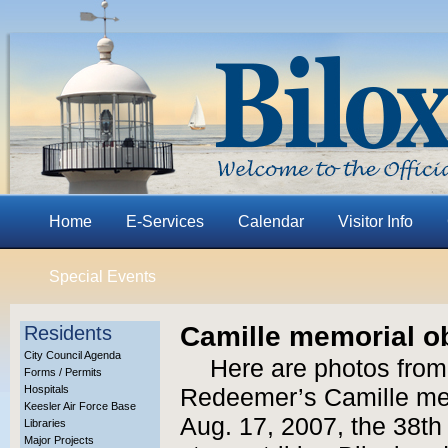
Home
E-Services
Calendar
Visitor Info
Special Events
Camille memorial o
Residents
City Council Agenda
Here are photos from
Forms / Permits
Hospitals
Redeemer’s Camille me
Keesler Air Force Base
Aug. 17, 2007, the 38th
Libraries
Major Projects