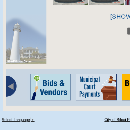
[SHO
Select Language
▼
City of Biloxi 