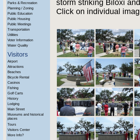
storm striking Biloxi an
Parks & Recreation
Planning / Zoning
Click on individual ima
Public Education
Public Housing
Public Meetings
Transportation
Utilities
Voter Information
Water Quality
Visitors
Airport
Attractions
Beaches
Bicycle Rental
Casinos
Fishing
Golf Carts
History
Lodging
Main Street
Museums and historical
places
Tours
Visitors Center
More Info?