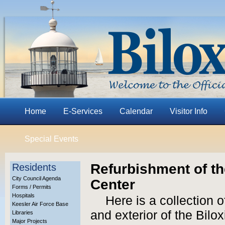
Home
E-Services
Calendar
Visitor Info
Special Events
Refurbishment of t
Residents
City Council Agenda
Center
Forms / Permits
Hospitals
Here is a collection o
Keesler Air Force Base
and exterior of the Bil
Libraries
Major Projects