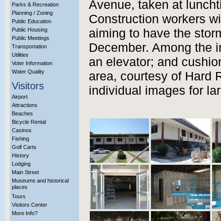
Avenue, taken at luncht
Parks & Recreation
Planning / Zoning
Construction workers wi
Public Education
Public Housing
aiming to have the stor
Public Meetings
December. Among the im
Transportation
Utilities
an elevator; and cushio
Voter Information
Water Quality
area, courtesy of Hard 
Visitors
individual images for la
Airport
Attractions
Beaches
Bicycle Rental
Casinos
Fishing
Golf Carts
History
Lodging
Main Street
Museums and historical
places
Tours
Visitors Center
More Info?