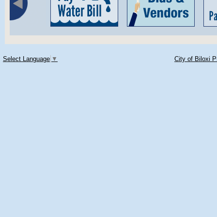
Select Language
▼
City of Biloxi 