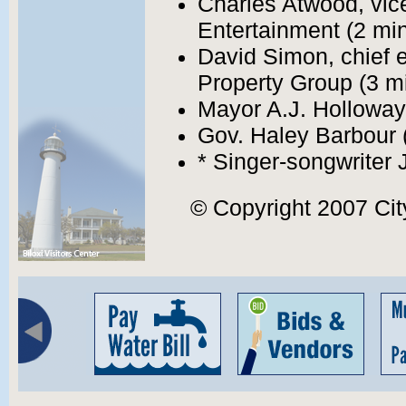
Charles Atwood, vic
Entertainment (2 min
David Simon, chief e
Property Group (3 mi
Mayor A.J. Holloway
Gov. Haley Barbour 
* Singer-songwriter 
© Copyright 2007 City