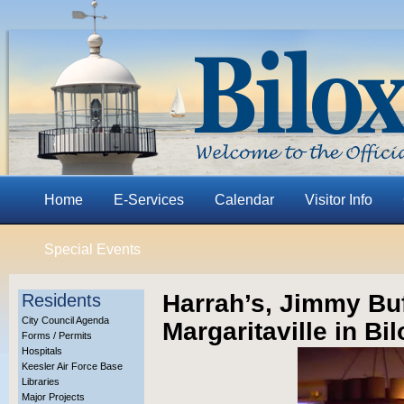
Home
E-Services
Calendar
Visitor Info
Special Events
Harrah’s, Jimmy Bu
Residents
City Council Agenda
Margaritaville in Bil
Forms / Permits
Hospitals
Keesler Air Force Base
Libraries
Major Projects