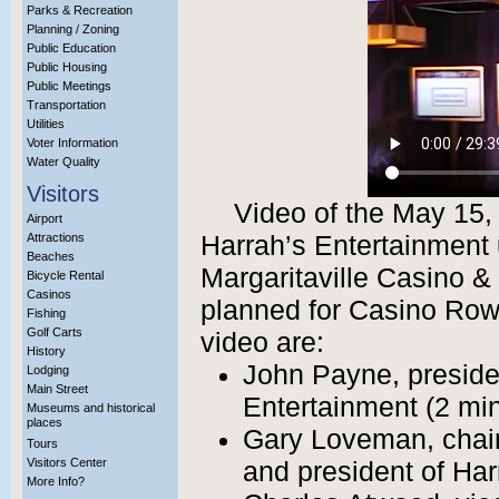
Parks & Recreation
Planning / Zoning
Public Education
Public Housing
Public Meetings
Transportation
Utilities
Voter Information
Water Quality
Visitors
Video of the May 15,
Airport
Attractions
Harrah’s Entertainment 
Beaches
Margaritaville Casino & 
Bicycle Rental
Casinos
planned for Casino Row
Fishing
Golf Carts
video are:
History
John Payne, presiden
Lodging
Main Street
Entertainment (2 mi
Museums and historical
places
Gary Loveman, chair
Tours
Visitors Center
and president of Har
More Info?