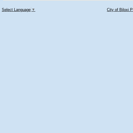
Select Language
▼
City of Biloxi 