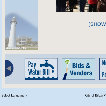
[SHOW
Select Language
▼
City of Biloxi 