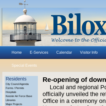
Home
E-Services
Calendar
Visitor Info
Special Events
Re-opening of downt
Residents
City Council Agenda
Local and regional Po
Forms / Permits
Hospitals
officially unveiled the 
Keesler Air Force Base
Office in a ceremony on
Libraries
Major Projects