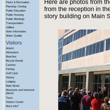
Here are photos from t
Parks & Recreation
Planning / Zoning
from the reception in th
Public Education
story building on Main S
Public Housing
Public Meetings
Transportation
Utilities
Voter Information
Water Quality
Visitors
Airport
Attractions
Beaches
Bicycle Rental
Casinos
Fishing
Golf Carts
History
Lodging
Main Street
Museums and historical
places
Tours
Visitors Center
More Info?