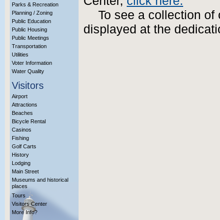
Center,
click here.
Parks & Recreation
To see a collection of
Planning / Zoning
Public Education
displayed at the dedica
Public Housing
Public Meetings
Transportation
Utilities
Voter Information
Water Quality
Visitors
Airport
Attractions
Beaches
Bicycle Rental
Casinos
Fishing
Golf Carts
History
Lodging
Main Street
Museums and historical
places
Tours
Visitors Center
More Info?