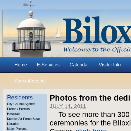
Home
E-Services
Calendar
Visitor Info
Special Events
Photos from the ded
Residents
City Council Agenda
JULY 14, 2011
Forms / Permits
To see more than 300 
Hospitals
Keesler Air Force Base
ceremonies for the Biloxi
Libraries
Major Projects