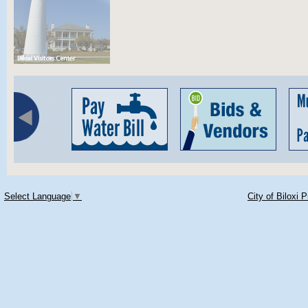
Select Language
▼
City of Biloxi 