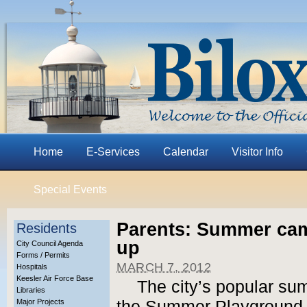
Home
E-Services
Calendar
Visitor Info
Special Events
Parents: Summer cam
Residents
up
City Council Agenda
Forms / Permits
MARCH 7, 2012
Hospitals
Keesler Air Force Base
The city’s popular su
Libraries
Major Projects
the Summer Playground 