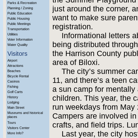
Parks & Recreation
just around the corner, 
Planning / Zoning
Public Education
want to make sure parent
Public Housing
Public Meetings
registration.
Transportation
Informational letters
Utilities
Voter Information
being distributed through
Water Quality
the Harrison County pub
Visitors
area of Biloxi.
Airport
Attractions
The city’s summer cam
Beaches
Bicycle Rental
11, and there’s a teen c
Casinos
Fishing
a sun camp for mentally 
Golf Carts
children. This year, the 
History
Lodging
run weekdays from May 29
Main Street
Museums and historical
Campers are involved in 
places
Tours
crafts, and field trips. Lu
Visitors Center
Last year, the city h
More Info?