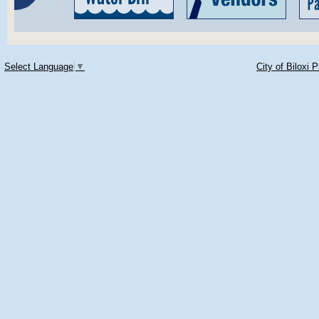
Select Language
▼
City of Biloxi 