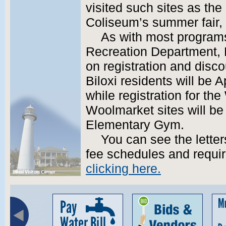
visited such sites as the
Coliseum’s summer fair, 
As with most programs
Recreation Department, Bi
on registration and disco
Biloxi residents will be A
while registration for t
Woolmarket sites will be
Elementary Gym.
You can see the letter
fee schedules and requir
clicking here.