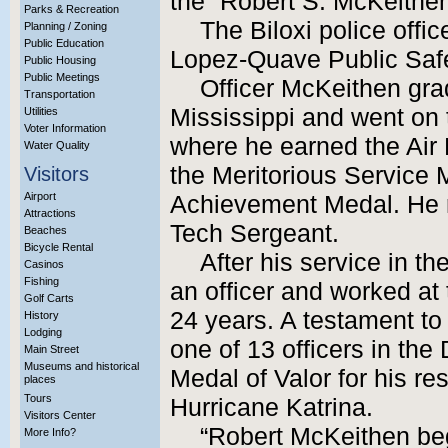
the “Robert S. McKeithen
Parks & Recreation
The Biloxi police off
Planning / Zoning
Public Education
Lopez-Quave Public Safe
Public Housing
Public Meetings
Officer McKeithen gra
Transportation
Mississippi and went on t
Utilities
Voter Information
where he earned the Ai
Water Quality
the Meritorious Service 
Visitors
Airport
Achievement Medal. He re
Attractions
Tech Sergeant.
Beaches
Bicycle Rental
After his service in 
Casinos
Fishing
an officer and worked at 
Golf Carts
24 years. A testament to
History
Lodging
one of 13 officers in th
Main Street
Museums and historical
Medal of Valor for his res
places
Tours
Hurricane Katrina.
Visitors Center
“Robert McKeithen bega
More Info?