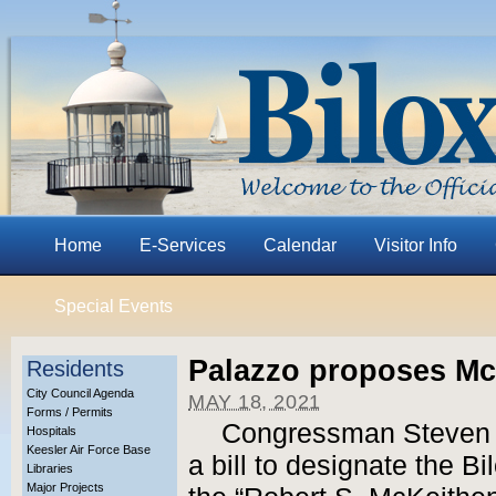
Home
E-Services
Calendar
Visitor Info
Special Events
Palazzo proposes Mc
Residents
City Council Agenda
MAY 18, 2021
Forms / Permits
Congressman Steven 
Hospitals
Keesler Air Force Base
a bill to designate the B
Libraries
Major Projects