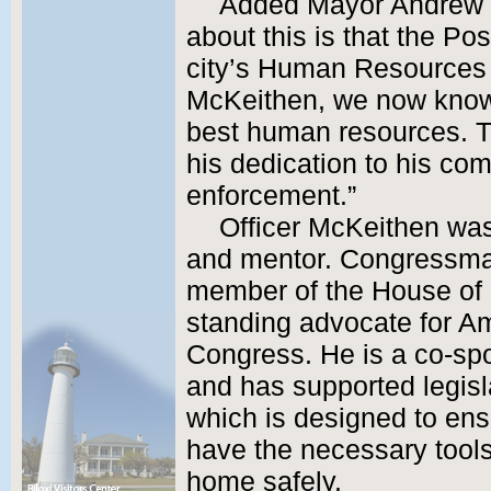
Added Mayor Andrew “F
about this is that the Po
city’s Human Resources 
McKeithen, we now know,
best human resources. Th
his dedication to his co
enforcement.”
Officer McKeithen was
and mentor. Congressman
member of the House of 
standing advocate for Am
Congress. He is a co-spo
and has supported legis
which is designed to ens
have the necessary tools 
home safely.