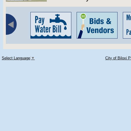
Select Language
▼
City of Biloxi 