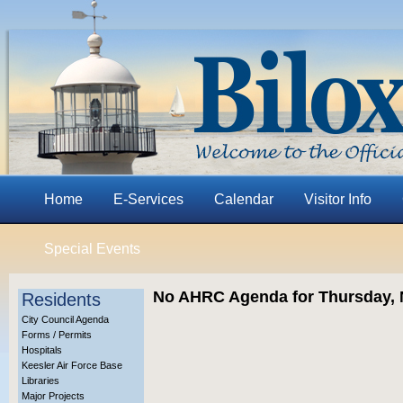
Home
E-Services
Calendar
Visitor Info
Special Events
No AHRC Agenda for Thursday, 
Residents
City Council Agenda
Forms / Permits
Hospitals
Keesler Air Force Base
Libraries
Major Projects