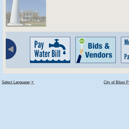
Select Language
▼
City of Biloxi 