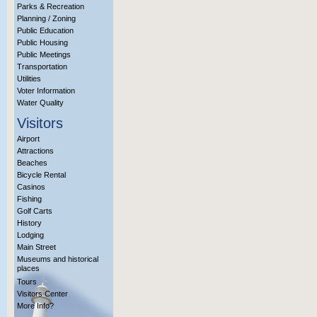
Parks & Recreation
Planning / Zoning
Public Education
Public Housing
Public Meetings
Transportation
Utilities
Voter Information
Water Quality
Visitors
Airport
Attractions
Beaches
Bicycle Rental
Casinos
Fishing
Golf Carts
History
Lodging
Main Street
Museums and historical
places
Tours
Visitors Center
More Info?