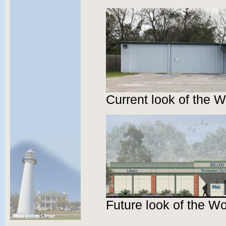
Current look of the 
Future look of the W