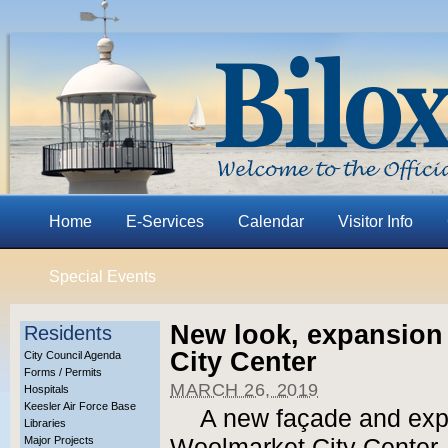
Home
E-Services
Calendar
Visitor Info
Special Events
New look, expansion
Residents
City Center
City Council Agenda
Forms / Permits
MARCH 26, 2019
Hospitals
Keesler Air Force Base
A new façade and expan
Libraries
Major Projects
Woolmarket City Center, 