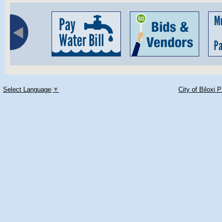
Select Language
▼
City of Biloxi 