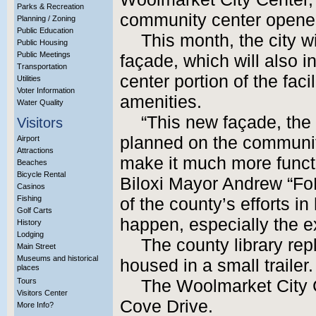
Parks & Recreation
community center opene
Planning / Zoning
Public Education
This month, the city w
Public Housing
Public Meetings
façade, which will also 
Transportation
center portion of the faci
Utilities
Voter Information
amenities.
Water Quality
“This new façade, the
Visitors
planned on the community
Airport
Attractions
make it much more functi
Beaches
Bicycle Rental
Biloxi Mayor Andrew “FoF
Casinos
Fishing
of the county’s efforts in
Golf Carts
happen, especially the e
History
Lodging
The county library rep
Main Street
Museums and historical
housed in a small trailer.
places
Tours
The Woolmarket City C
Visitors Center
Cove Drive.
More Info?