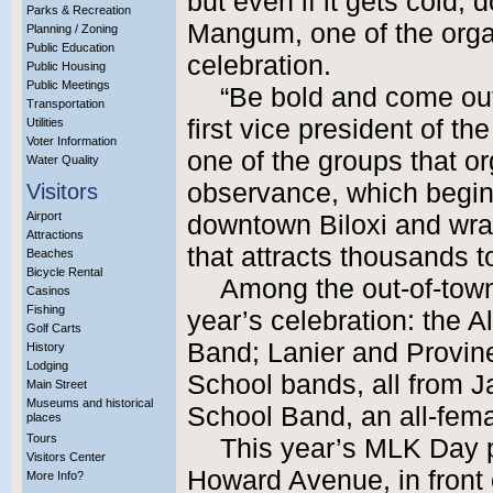
but even if it gets cold, 
Parks & Recreation
Mangum, one of the orga
Planning / Zoning
Public Education
celebration.
Public Housing
Public Meetings
“Be bold and come out
Transportation
first vice president of t
Utilities
Voter Information
one of the groups that o
Water Quality
observance, which begin
Visitors
Airport
downtown Biloxi and wrap
Attractions
that attracts thousands t
Beaches
Bicycle Rental
Among the out-of-town 
Casinos
Fishing
year’s celebration: the 
Golf Carts
Band; Lanier and Provin
History
Lodging
School bands, all from J
Main Street
Museums and historical
School Band, an all-fem
places
Tours
This year’s MLK Day p
Visitors Center
Howard Avenue, in front 
More Info?