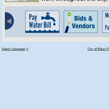
Select Language
▼
City of Biloxi 