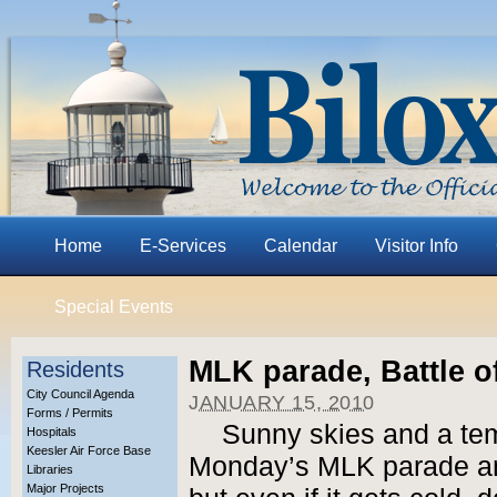
Home
E-Services
Calendar
Visitor Info
Special Events
MLK parade, Battle o
Residents
City Council Agenda
JANUARY 15, 2010
Forms / Permits
Sunny skies and a tem
Hospitals
Keesler Air Force Base
Monday’s MLK parade and
Libraries
Major Projects