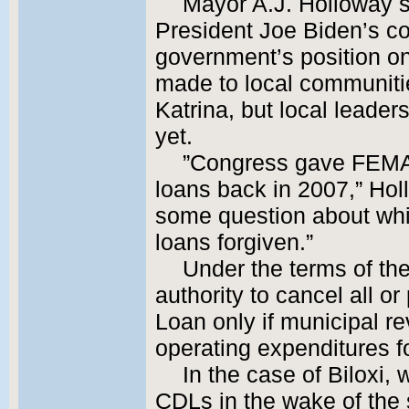
Mayor A.J. Holloway 
President Joe Biden’s c
government’s position on
made to local communiti
Katrina, but local leader
yet.
”Congress gave FEMA t
loans back in 2007,” Hollo
some question about whic
loans forgiven.”
Under the terms of th
authority to cancel all o
Loan only if municipal r
operating expenditures fo
In the case of Biloxi, 
CDLs in the wake of the 