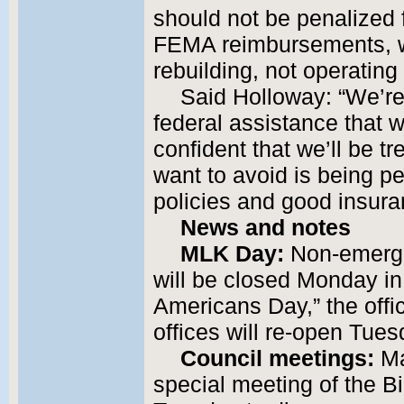
should not be penalized
FEMA reimbursements, w
rebuilding, not operating
Said Holloway: “We’re 
federal assistance that 
confident that we’ll be tr
want to avoid is being pe
policies and good insura
News and notes
MLK Day:
Non-emergen
will be closed Monday in
Americans Day,” the offici
offices will re-open Tues
Council meetings:
Ma
special meeting of the Bi