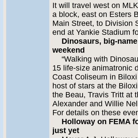
It will travel west on ML
a block, east on Esters B
Main Street, to Division S
end at Yankie Stadium fo
Dinosaurs, big-name 
weekend
“Walking with Dinosaur
15 life-size animatronic 
Coast Coliseum in Biloxi 
host of stars at the Bilo
the Beau, Travis Tritt a
Alexander and Willie Nel
For details on these eve
Holloway on FEMA for
just yet