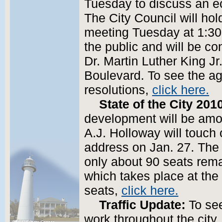
Tuesday to discuss an e
The City Council will hol
meeting Tuesday at 1:30
the public and will be co
Dr. Martin Luther King J
Boulevard. To see the a
resolutions,
click here.
State of the City 201
development will be amo
A.J. Holloway will touch 
address on Jan. 27. The 
only about 90 seats rema
which takes place at the
seats,
click here.
Traffic Update:
To see
work throughout the city