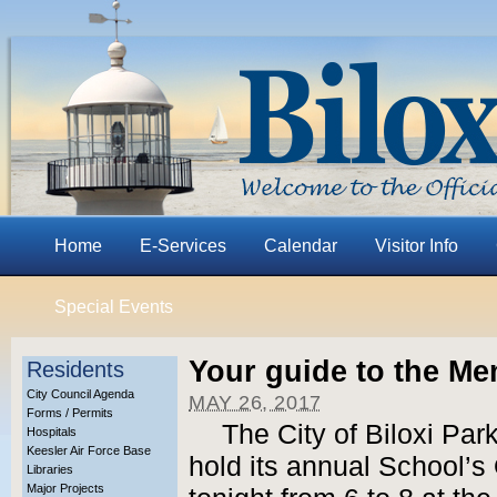
Home
E-Services
Calendar
Visitor Info
Special Events
Your guide to the M
Residents
City Council Agenda
MAY 26, 2017
Forms / Permits
The City of Biloxi Par
Hospitals
Keesler Air Force Base
hold its annual School’s 
Libraries
Major Projects