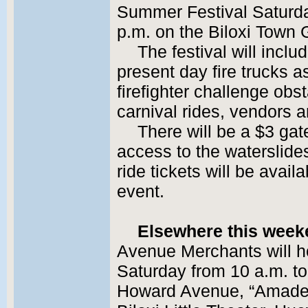
Summer Festival Saturda
p.m. on the Biloxi Town
The festival will inclu
present day fire trucks a
firefighter challenge obs
carnival rides, vendors 
There will be a $3 gat
access to the waterslid
ride tickets will be avail
event.
Elsewhere this wee
Avenue Merchants will ho
Saturday from 10 a.m. to
Howard Avenue, “Amadeus