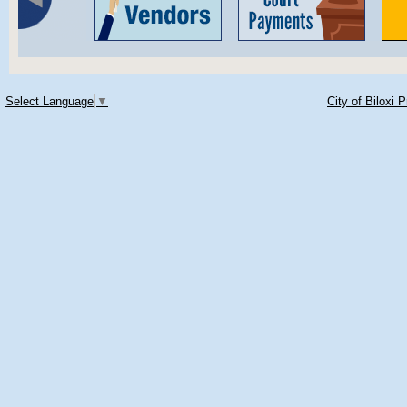
Select Language
▼
City of Biloxi 