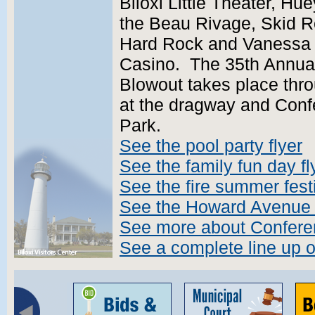
Biloxi Little Theater, H
the Beau Rivage, Skid Ro
Hard Rock and Vanessa Wi
Casino. The 35th Annual
Blowout takes place thr
at the dragway and Con
Park.
See the pool party flyer
See the family fun day fl
See the fire summer festi
See the Howard Avenue fe
See more about Confer
See a complete line up 