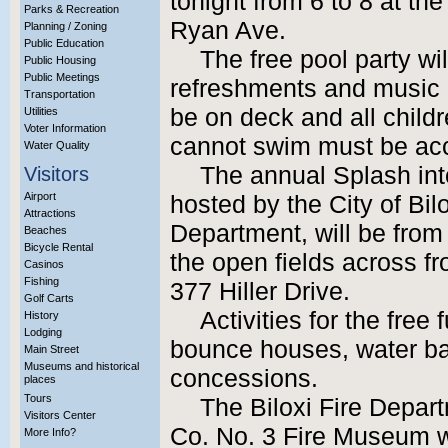
tonight from 6 to 8 at th
Parks & Recreation
Ryan Ave.
Planning / Zoning
Public Education
The free pool party wi
Public Housing
Public Meetings
refreshments and music b
Transportation
be on deck and all child
Utilities
Voter Information
cannot swim must be ac
Water Quality
The annual Splash in
Visitors
Airport
hosted by the City of Bi
Attractions
Department, will be from
Beaches
Bicycle Rental
the open fields across fr
Casinos
Fishing
377 Hiller Drive.
Golf Carts
Activities for the free
History
Lodging
bounce houses, water ba
Main Street
Museums and historical
concessions.
places
Tours
The Biloxi Fire Depa
Visitors Center
Co. No. 3 Fire Museum wi
More Info?