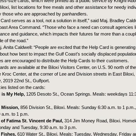
ess-size cards, which were printed as a public service by Knight-Abb
Biloxi, list locations for free meals and other assistance for needy indi
y those who are approached by panhandlers.
Card serves as a tool, not a solution in itself,” said Maj. Bradley Cald
oast Area Command. “Those who face a need can consult agencies li
tance and guidance, which impacts their futures far more than a couple
e of the road.”
 Anita Caldwell: “People are excited that the Help Card is generating
bout how best to impact the Gulf Coast’s socially displaced populatio
s are encouraged to distribute the Help Cards to their customers.
ards are available at the Biloxi Visitors Center, on U.S. 90 north of the
 Kroc Center, at the corner of Lee and Division streets in East Biloxi,
, 2019 22nd St., Gulfport.
es listed on the cards:
 is My Help,
1205 Desoto St., Ocean Springs. Meals: weekdays 11:3
 Mission,
856 Division St., Biloxi. Meals: Sunday 6:30 a.m. to 1 p.m
 a.m. to 1 p.m.
of Fatima St. Vincent de Paul,
314 Jim Money Road, Biloxi. Home
nday and Tuesday, 9:30 a.m. to 3 p.m.
 Fishes,
610 Water St., Biloxi. Meals: Tuesday, Wednesday, Friday a