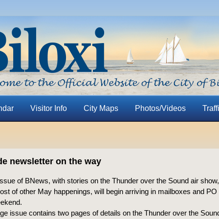
ndar
Visitor Info
City Maps
Photos/Videos
Traff
de newsletter on the way
ssue of BNews, with stories on the Thunder over the Sound air show,
ost of other May happenings, will begin arriving in mailboxes and P
weekend.
ge issue contains two pages of details on the Thunder over the Soun