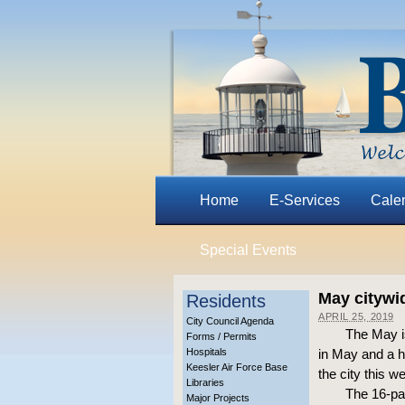
Home
E-Services
Cale
Special Events
May citywi
Residents
APRIL 25, 2019
City Council Agenda
The May i
Forms / Permits
Hospitals
in May and a h
Keesler Air Force Base
the city this 
Libraries
The 16-pa
Major Projects