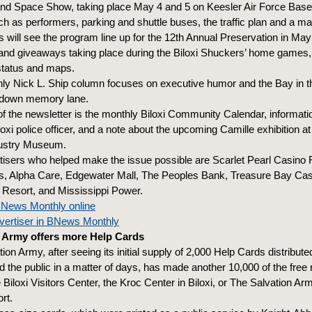
 and Space Show, taking place May 4 and 5 on Keesler Air Force Base
ch as performers, parking and shuttle buses, the traffic plan and a ma
will see the program line up for the 12th Annual Preservation in May 
and giveaways taking place during the Biloxi Shuckers’ home games,
 status and maps.
ly Nick L. Ship column focuses on executive humor and the Bay in 
 down memory lane.
of the newsletter is the monthly Biloxi Community Calendar, informati
xi police officer, and a note about the upcoming Camille exhibition at
dustry Museum.
tisers who helped make the issue possible are Scarlet Pearl Casino 
s, Alpha Care, Edgewater Mall, The Peoples Bank, Treasure Bay Cas
Resort, and Mississippi Power.
News Monthly online
ertiser in BNews Monthly
n Army offers more Help Cards
ion Army, after seeing its initial supply of 2,000 Help Cards distribute
 the public in a matter of days, has made another 10,000 of the free r
e Biloxi Visitors Center, the Kroc Center in Biloxi, or The Salvation A
rt.