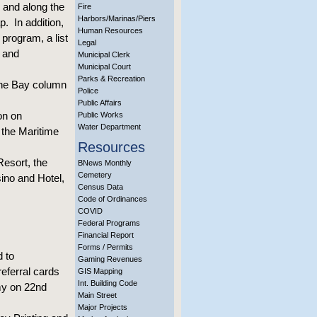
 and along the
Fire
Harbors/Marinas/Piers
p. In addition,
Human Resources
program, a list
Legal
 and
Municipal Clerk
Municipal Court
Parks & Recreation
the Bay column
Police
Public Affairs
on on
Public Works
Water Department
 the Maritime
Resources
Resort, the
BNews Monthly
Cemetery
ino and Hotel,
Census Data
Code of Ordinances
COVID
Federal Programs
Financial Report
Forms / Permits
d to
Gaming Revenues
eferral cards
GIS Mapping
Int. Building Code
rmy on 22nd
Main Street
Major Projects