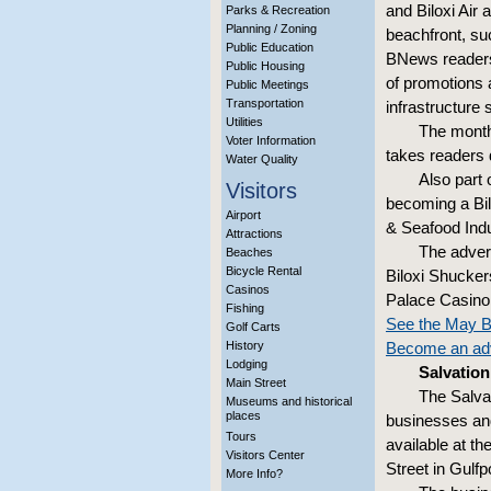
and Biloxi Air
Parks & Recreation
Planning / Zoning
beachfront, su
Public Education
BNews readers 
Public Housing
of promotions 
Public Meetings
Transportation
infrastructure
Utilities
The month
Voter Information
takes readers
Water Quality
Also part 
Visitors
becoming a Bilo
Airport
& Seafood In
Attractions
The adver
Beaches
Bicycle Rental
Biloxi Shucker
Casinos
Palace Casino 
Fishing
See the May B
Golf Carts
History
Become an adv
Lodging
Salvatio
Main Street
The Salvat
Museums and historical
places
businesses and
Tours
available at th
Visitors Center
Street in Gulfpo
More Info?