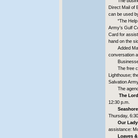
The busin
Direct Mail of 
can be used b
“The Help 
Army’s Gulf C
Card for assis
hand on the sid
Added Maj.
conversation a
Businesse
The free c
Lighthouse; the
Salvation Army
The agenci
The Lord
12:30 p.m.
Seashore
Thursday, 6:30
Our Lady 
assistance: Mo
Loaves &