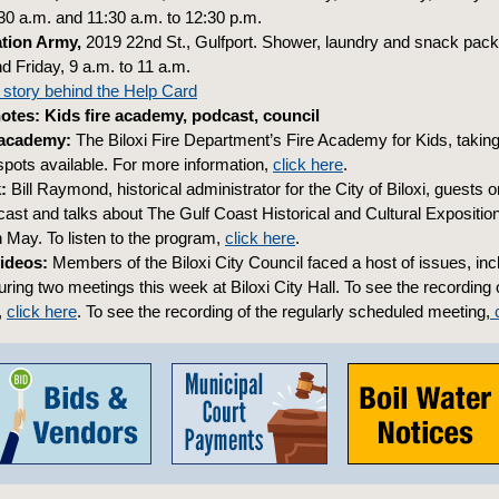
:30 a.m. and 11:30 a.m. to 12:30 p.m.
ation Army,
2019 22nd St., Gulfport. Shower, laundry and snack pac
Friday, 9 a.m. to 11 a.m.
 story behind the Help Card
tes: Kids fire academy, podcast, council
 academy:
The Biloxi Fire Department’s Fire Academy for Kids, taking
 spots available. For more information,
click here
.
k:
Bill Raymond, historical administrator for the City of Biloxi, guests 
ast and talks about The Gulf Coast Historical and Cultural Expositio
n May. To listen to the program,
click here
.
ideos:
Members of the Biloxi City Council faced a host of issues, inc
uring two meetings this week at Biloxi City Hall. To see the recording 
,
click here
. To see the recording of the regularly scheduled meeting,
c