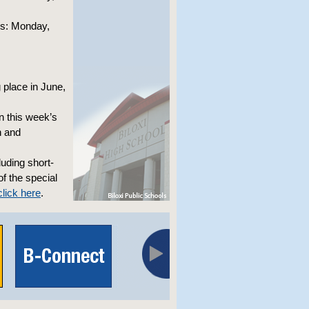
ks: Monday,
 place in June,
on this week’s
n and
luding short-
of the special
lick here
.