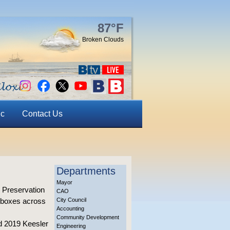
87°F
Broken Clouds
ic
Contact Us
Departments
Mayor
 Preservation
CAO
O boxes across
City Council
Accounting
Community Development
d 2019 Keesler
Engineering