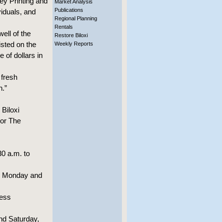
ey Printing and
Market Analysis
Publications
viduals, and
Regional Planning
Rentals
well of the
Restore Biloxi
sted on the
Weekly Reports
 of dollars in
 fresh
n.”
 Biloxi
 or The
0 a.m. to
., Monday and
less
nd Saturday,