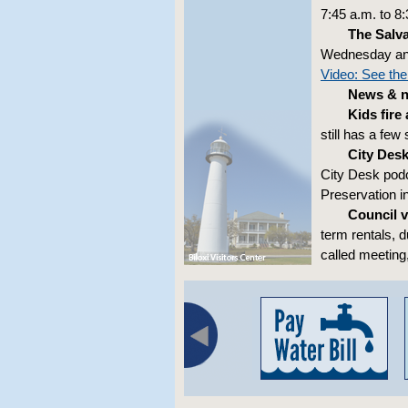
7:45 a.m. to 8
The Salv
Wednesday and 
Video: See the
News & no
Kids fire
still has a few
City Des
City Desk podc
Preservation i
Council v
term rentals, d
called meeting