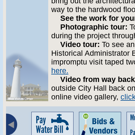
bring out the architectura
way to the hardwood floo
See the work for you
Photographic tour:
To
during the project throu
Video tour:
To see an 
Historical Administrator
impromptu visit taped t
here.
Video from way back
outside City Hall back on
online video gallery,
clic