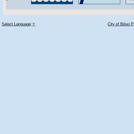
Select Language
▼
City of Biloxi 