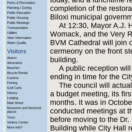
Parks & Recreation
completion of the restora
Planning / Zoning
Public Education
Biloxi municipal governm
Public Housing
Public Meetings
At 12:30, Mayor A.J.
Transportation
Womack, and the Very Re
Utilities
Voter Information
BVM Cathedral will join o
Water Quality
cermeony on the front s
Visitors
building.
Airport
Attractions
A public reception wil
Beaches
Bicycle Rental
ending in time for the Ci
Casinos
Fishing
The council will actua
Golf Carts
a budget meeting, its firs
History
Lodging
months. It was in Octobe
Main Street
Museums and historical
conducted meetings at t
places
Tours
before moving to the Dr. 
Visitors Center
Building while City Hall 
More Info?