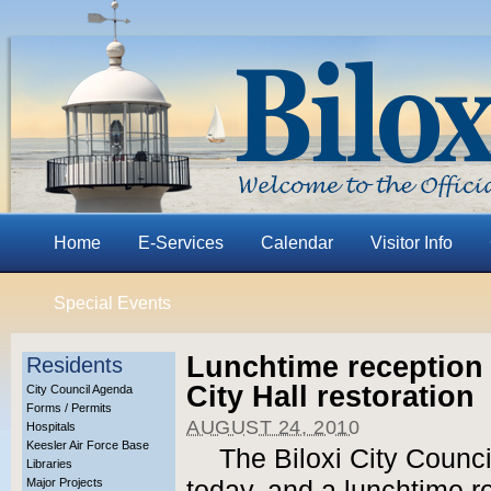
Home
E-Services
Calendar
Visitor Info
Special Events
Lunchtime reception 
Residents
City Hall restoration
City Council Agenda
Forms / Permits
AUGUST 24, 2010
Hospitals
Keesler Air Force Base
The Biloxi City Counci
Libraries
Major Projects
today, and a lunchtime re