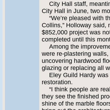
City Hall staff, meant
City Hall in June, two m
“We’re pleased with th
Collins,” Holloway said, 
$852,000 project was not
completed until this mon
Among the improvemen
were re-plastering walls
uncovering hardwood flo
glazing or replacing all 
Eley Guild Hardy was t
restoration.
“I think people are re
they see the finished pro
shine of the marble floor