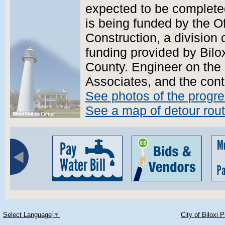
expected to be complete
is being funded by the O
Construction, a division
funding provided by Bilo
County. Engineer on the 
Associates, and the cont
See photos of the progr
See a map of detour rou
Select Language
▼
City of Biloxi 