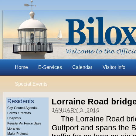
Home
E-Services
Calendar
Visitor Info
Special Events
Lorraine Road bridg
Residents
City Council Agenda
JANUARY 3, 2016
Forms / Permits
The Lorraine Road bri
Hospitals
Keesler Air Force Base
Gulfport and spans the Bi
Libraries
Major Projects