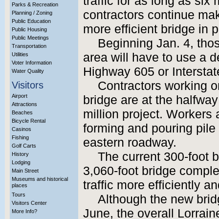
traffic for as long as s
Parks & Recreation
contractors continue mak
Planning / Zoning
Public Education
more efficient bridge in 
Public Housing
Public Meetings
Beginning Jan. 4, tho
Transportation
area will have to use a d
Utilities
Voter Information
Highway 605 or Interstat
Water Quality
Contractors working o
Visitors
Airport
bridge are at the halfway
Attractions
million project. Workers 
Beaches
Bicycle Rental
forming and pouring pile 
Casinos
Fishing
eastern roadway.
Golf Carts
The current 300-foot b
History
Lodging
3,060-foot bridge compl
Main Street
Museums and historical
traffic more efficiently an
places
Tours
Although the new bridg
Visitors Center
June, the overall Lorrain
More Info?