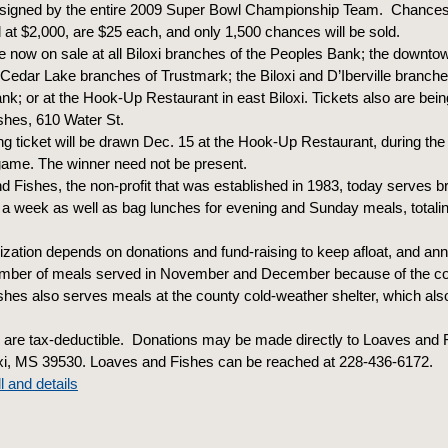
l signed by the entire 2009 Super Bowl Championship Team. Chances 
d at $2,000, are $25 each, and only 1,500 chances will be sold.
e now on sale at all Biloxi branches of the Peoples Bank; the downtow
d Cedar Lake branches of Trustmark; the Biloxi and D’Iberville branche
; or at the Hook-Up Restaurant in east Biloxi. Tickets also are bein
shes, 610 Water St.
g ticket will be drawn Dec. 15 at the Hook-Up Restaurant, during the 
game. The winner need not be present.
 Fishes, the non-profit that was established in 1983, today serves b
 a week as well as bag lunches for evening and Sunday meals, totali
zation depends on donations and fund-raising to keep afloat, and ann
number of meals served in November and December because of the co
hes also serves meals at the county cold-weather shelter, which also
 are tax-deductible. Donations may be made directly to Loaves and 
oxi, MS 39530. Loaves and Fishes can be reached at 228-436-6172.
l and details