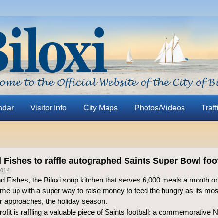
ndar
Visitor Info
City Maps
Photos/Videos
Traff
 Fishes to raffle autographed Saints Super Bowl foot
014
d Fishes, the Biloxi soup kitchen that serves 6,000 meals a month on
me up with a super way to raise money to feed the hungry as its mos
ar approaches, the holiday season.
ofit is raffling a valuable piece of Saints football: a commemorative