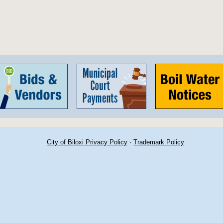
City of Biloxi Privacy Policy
·
Trademark Policy