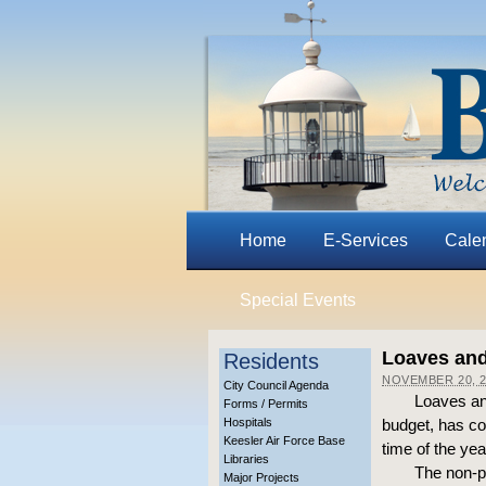
Home
E-Services
Cale
Special Events
Loaves and
Residents
NOVEMBER 20, 2
City Council Agenda
Loaves an
Forms / Permits
Hospitals
budget, has co
Keesler Air Force Base
time of the ye
Libraries
The non-pr
Major Projects