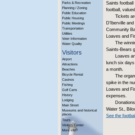
Saints footbal
Parks & Recreation
Planning / Zoning
football, value
Public Education
Tickets ar
Public Housing
D’Iberville an
Public Meetings
Transportation
Community Bank
Utilities
Loaves and Fi
Voter Information
The winnin
Water Quality
Saints-Bears 
Visitors
Loaves and
Airport
lunch six days
Attractions
a month.
Beaches
Bicycle Rental
The organi
Casinos
spike in the 
Fishing
Loaves and Fis
Golf Carts
History
expenses.
Lodging
Donations
Main Street
Water St., Bil
Museums and historical
places
See the footbal
Tours
Visitors Center
More Info?