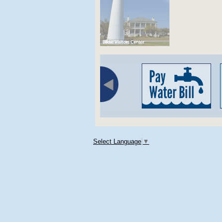
Select Language
▼