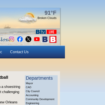
91°F
Broken Clouds
ic
Contact Us
ball
Departments
Mayor
 a shoestring
CAO
t challenging
City Council
Accounting
Community Development
 New Orleans
Engineering