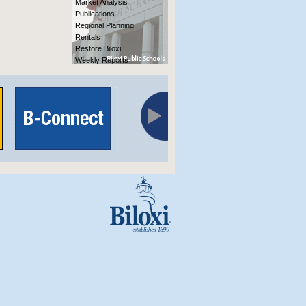
Market Analysis
Publications
Regional Planning
Rentals
Restore Biloxi
Weekly Reports