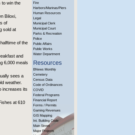
to win the
Fire
Harbors/Marinas/Piers
Human Resources
n Biloxi,
Legal
s of
Municipal Clerk
Municipal Court
g sold at
Parks & Recreation
Police
halftime of the
Public Affairs
Public Works
Water Department
reakfast and
Resources
ng 6,000 meals
BNews Monthly
Cemetery
ually sees a
Census Data
ld weather.
Code of Ordinances
 increases its
COVID
Federal Programs
Financial Report
Fishes at 610
Forms / Permits
Gaming Revenues
GIS Mapping
Int. Building Code
Main Street
Major Projects