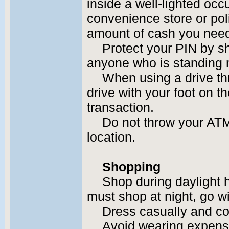
inside a well-lighted occ
convenience store or pol
amount of cash you nee
Protect your PIN by s
anyone who is standing 
When using a drive th
drive with your foot on t
transaction.
Do not throw your ATM
location.
Shopping
Shop during daylight 
must shop at night, go wi
Dress casually and co
Avoid wearing expensi