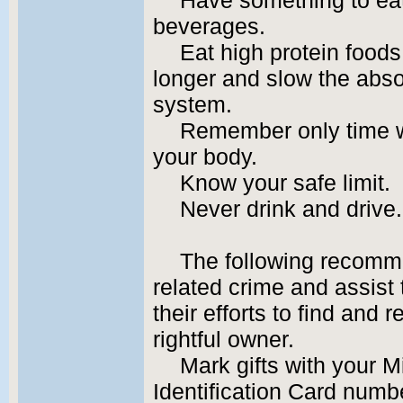
Have something to ea
beverages.
Eat high protein foods
longer and slow the absor
system.
Remember only time wi
your body.
Know your safe limit.
Never drink and drive.
The following recomm
related crime and assist 
their efforts to find and r
rightful owner.
Mark gifts with your M
Identification Card numb