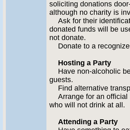
soliciting donations door
although no charity is in
Ask for their identific
donated funds will be use
not donate.
Donate to a recognize
Hosting a Party
Have non-alcoholic be
guests.
Find alternative transp
Arrange for an official
who will not drink at all.
Attending a Party