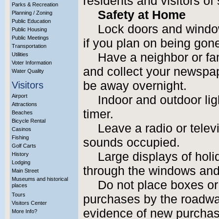
residents and visitors of
Parks & Recreation
Safety at Home
Planning / Zoning
Public Education
Lock doors and wind
Public Housing
Public Meetings
if you plan on being gone
Transportation
Have a neighbor or f
Utilities
Voter Information
and collect your newspap
Water Quality
be away overnight.
Visitors
Airport
Indoor and outdoor li
Attractions
timer.
Beaches
Bicycle Rental
Leave a radio or tele
Casinos
Fishing
sounds occupied.
Golf Carts
Large displays of holi
History
Lodging
through the windows and
Main Street
Museums and historical
Do not place boxes or
places
Tours
purchases by the roadway
Visitors Center
evidence of new purchase
More Info?