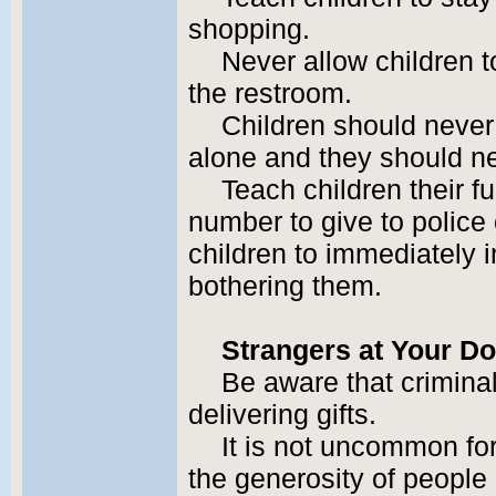
shopping.
Never allow children 
the restroom.
Children should never 
alone and they should nev
Teach children their 
number to give to police 
children to immediately i
bothering them.
Strangers at Your D
Be aware that crimina
delivering gifts.
It is not uncommon for
the generosity of people