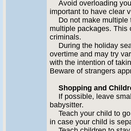
Avoid overloading your
important to have clear v
Do not make multiple t
multiple packages. This 
criminals.
During the holiday sea
overtime and may try var
with the intention of tak
Beware of strangers app
Shopping and Childr
If possible, leave sma
babysitter.
Teach your child to go
in case your child is sep
Teach children to stay 