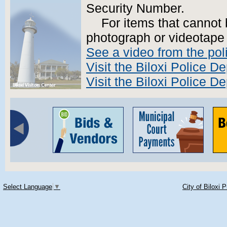
Security Number.
For items that cannot
photograph or videotape 
See a video from the pol
Visit the Biloxi Police 
Visit the Biloxi Police 
Select Language
▼
City of Biloxi 