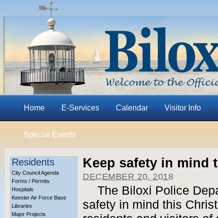
Home
E-Services
Calendar
Visitor Info
Special Events
Keep safety in mind 
Residents
City Council Agenda
DECEMBER 20, 2018
Forms / Permits
The Biloxi Police Dep
Hospitals
Keesler Air Force Base
safety in mind this Chri
Libraries
Major Projects