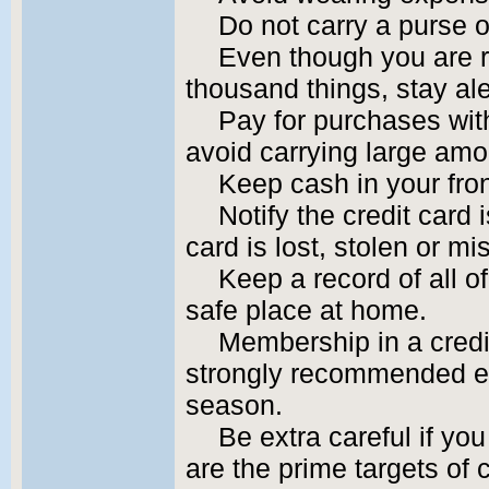
Do not carry a purse or
Even though you are r
thousand things, stay ale
Pay for purchases wit
avoid carrying large amo
Keep cash in your fron
Notify the credit card 
card is lost, stolen or mi
Keep a record of all o
safe place at home.
Membership in a credit
strongly recommended es
season.
Be extra careful if yo
are the prime targets of 