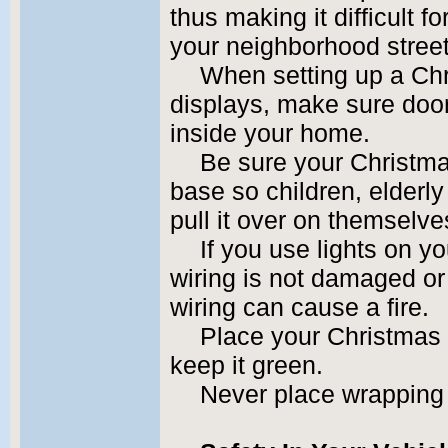
thus making it difficult 
your neighborhood stree
When setting up a Chr
displays, make sure doo
inside your home.
Be sure your Christma
base so children, elderl
pull it over on themselve
If you use lights on y
wiring is not damaged o
wiring can cause a fire.
Place your Christmas t
keep it green.
Never place wrapping 