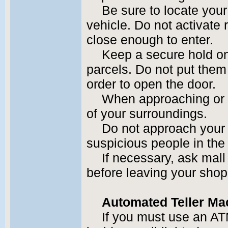
Be sure to locate your
vehicle. Do not activate
close enough to enter.
Keep a secure hold o
parcels. Do not put them 
order to open the door.
When approaching or l
of your surroundings.
Do not approach your v
suspicious people in the
If necessary, ask mall 
before leaving your shop
Automated Teller Ma
If you must use an AT