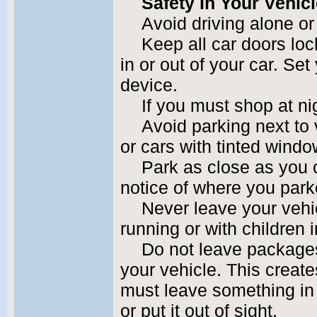
Safety In Your Vehic
Avoid driving alone or 
Keep all car doors lo
in or out of your car. Set
device.
If you must shop at nig
Avoid parking next to 
or cars with tinted windo
Park as close as you 
notice of where you park
Never leave your vehi
running or with children i
Do not leave packages
your vehicle. This create
must leave something in t
or put it out of sight.