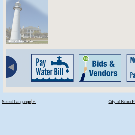
Select Language
▼
City of Biloxi 