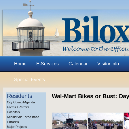
Home
E-Services
Calendar
Visitor Info
Special Events
Residents
Wal-Mart Bikes or Bust: Day
City Council Agenda
Forms / Permits
Hospitals
Keesler Air Force Base
Libraries
Major Projects