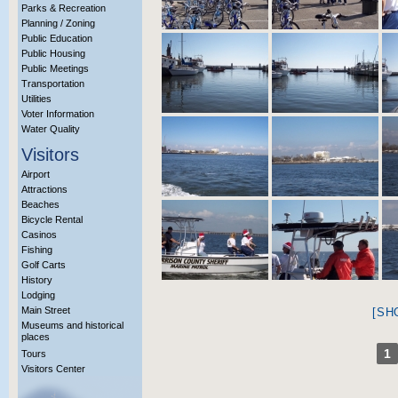
Parks & Recreation
Planning / Zoning
Public Education
Public Housing
Public Meetings
Transportation
Utilities
Voter Information
Water Quality
Visitors
Airport
Attractions
Beaches
Bicycle Rental
Casinos
Fishing
Golf Carts
History
Lodging
Main Street
[SH
Museums and historical
places
1
Tours
Visitors Center
More Info?