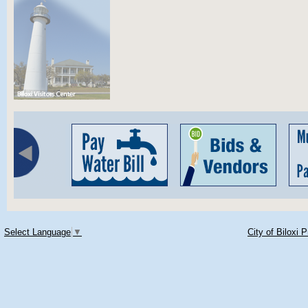
Select Language
▼
City of Biloxi 