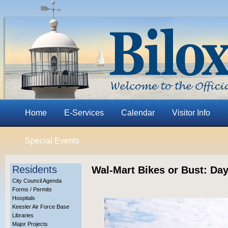
Home
E-Services
Calendar
Visitor Info
Special Events
Residents
Wal-Mart Bikes or Bust: Day
City Council Agenda
Forms / Permits
Hospitals
Keesler Air Force Base
Libraries
Major Projects