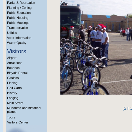
Parks & Recreation
Planning / Zoning
Public Education
Public Housing
Public Meetings
Transportation
Utilities
Voter Information
Water Quality
Visitors
Airport
Attractions
Beaches
Bicycle Rental
Casinos
Fishing
Golf Carts
History
Lodging
Main Street
Museums and historical
[SH
places
Tours
Visitors Center
More Info?